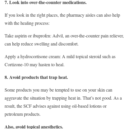
7. Look into over-the-counter medications.
If you look in the right places, the pharmacy aisles can also help
with the healing process:
Take aspirin or ibuprofen: Advil, an over-the-counter pain reliever,
can help reduce swelling and discomfort.
Apply a hydrocortisone cream: A mild topical steroid such as
Cortizone-10 may hasten to heal.
8. Avoid products that trap heat.
Some products you may be tempted to use on your skin can
aggravate the situation by trapping heat in. That’s not good. As a
result, the SCF advises against using oil-based lotions or
petroleum products.
Also, avoid topical anesthetics.