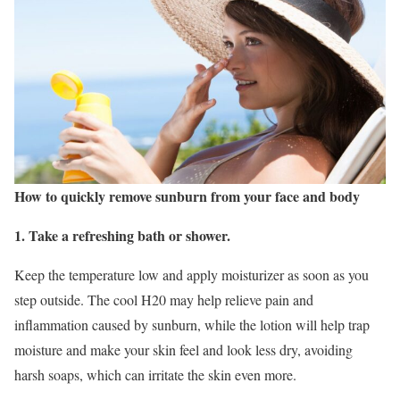
How to quickly remove sunburn from your face and body
1. Take a refreshing bath or shower.
Keep the temperature low and apply moisturizer as soon as you
step outside. The cool H20 may help relieve pain and
inflammation caused by sunburn, while the lotion will help trap
moisture and make your skin feel and look less dry, avoiding
harsh soaps, which can irritate the skin even more.