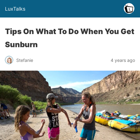
LuxTalks
Tips On What To Do When You Get
Sunburn
Stefanie
4 years ago