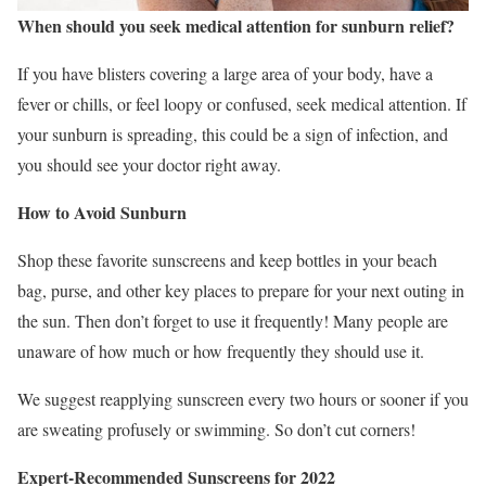
When should you seek medical attention for sunburn relief?
If you have blisters covering a large area of your body, have a
fever or chills, or feel loopy or confused, seek medical attention. If
your sunburn is spreading, this could be a sign of infection, and
you should see your doctor right away.
How to Avoid Sunburn
Shop these favorite sunscreens and keep bottles in your beach
bag, purse, and other key places to prepare for your next outing in
the sun. Then don’t forget to use it frequently! Many people are
unaware of how much or how frequently they should use it.
We suggest reapplying sunscreen every two hours or sooner if you
are sweating profusely or swimming. So don’t cut corners!
Expert-Recommended Sunscreens for 2022