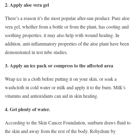
2. Apply aloe vera gel
There’s a reason it’s the most popular after-sun product. Pure aloe
vera gel, whether from a bottle or from the plant, has cooling and
soothing properties. it may also help with wound healing. In
addition, anti-inflammatory properties of the aloe plant have been
demonstrated in test tube studies.
3. Apply an ice pack or compress to the affected area
Wrap ice in a cloth before putting it on your skin, or soak a
washcloth in cold water or milk and apply it to the burn. Milk’s
vitamins and antioxidants can aid in skin healing.
4. Get plenty of water.
According to the Skin Cancer Foundation, sunburn draws fluid to
the skin and away from the rest of the body. Rehydrate by