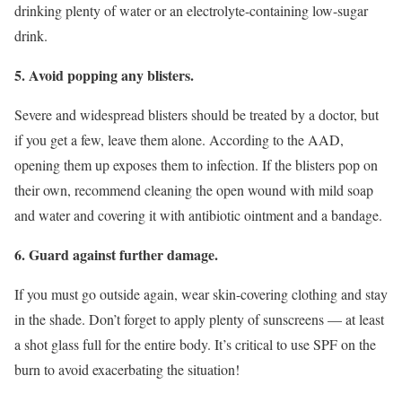
drinking plenty of water or an electrolyte-containing low-sugar
drink.
5. Avoid popping any blisters.
Severe and widespread blisters should be treated by a doctor, but
if you get a few, leave them alone. According to the AAD,
opening them up exposes them to infection. If the blisters pop on
their own, recommend cleaning the open wound with mild soap
and water and covering it with antibiotic ointment and a bandage.
6. Guard against further damage.
If you must go outside again, wear skin-covering clothing and stay
in the shade. Don’t forget to apply plenty of sunscreens — at least
a shot glass full for the entire body. It’s critical to use SPF on the
burn to avoid exacerbating the situation!