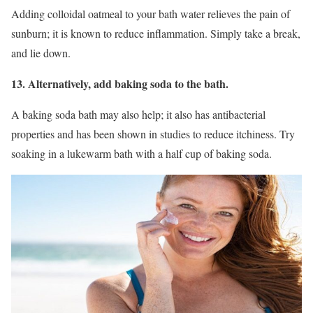
Adding colloidal oatmeal to your bath water relieves the pain of
sunburn; it is known to reduce inflammation. Simply take a break,
and lie down.
13. Alternatively, add baking soda to the bath.
A baking soda bath may also help; it also has antibacterial
properties and has been shown in studies to reduce itchiness. Try
soaking in a lukewarm bath with a half cup of baking soda.