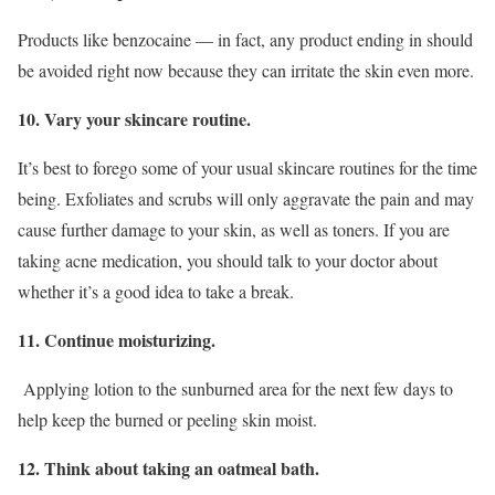
Products like benzocaine — in fact, any product ending in should
be avoided right now because they can irritate the skin even more.
10. Vary your skincare routine.
It’s best to forego some of your usual skincare routines for the time
being. Exfoliates and scrubs will only aggravate the pain and may
cause further damage to your skin, as well as toners. If you are
taking acne medication, you should talk to your doctor about
whether it’s a good idea to take a break.
11. Continue moisturizing.
Applying lotion to the sunburned area for the next few days to
help keep the burned or peeling skin moist.
12. Think about taking an oatmeal bath.