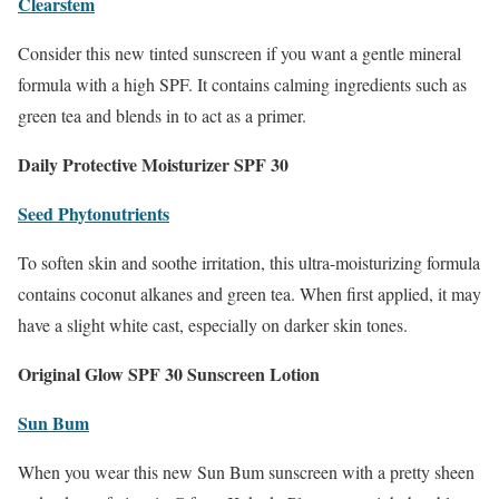
Clearstem
Consider this new tinted sunscreen if you want a gentle mineral
formula with a high SPF. It contains calming ingredients such as
green tea and blends in to act as a primer.
Daily Protective Moisturizer SPF 30
Seed Phytonutrients
To soften skin and soothe irritation, this ultra-moisturizing formula
contains coconut alkanes and green tea. When first applied, it may
have a slight white cast, especially on darker skin tones.
Original Glow SPF 30 Sunscreen Lotion
Sun Bum
When you wear this new Sun Bum sunscreen with a pretty sheen