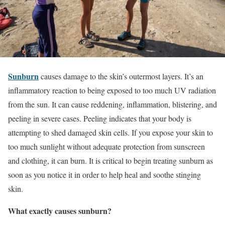
Sunburn
causes damage to the skin’s outermost layers. It’s an
inflammatory reaction to being exposed to too much UV radiation
from the sun. It can cause reddening, inflammation, blistering, and
peeling in severe cases. Peeling indicates that your body is
attempting to shed damaged skin cells. If you expose your skin to
too much sunlight without adequate protection from sunscreen
and clothing, it can burn. It is critical to begin treating sunburn as
soon as you notice it in order to help heal and soothe stinging
skin.
What exactly causes sunburn?