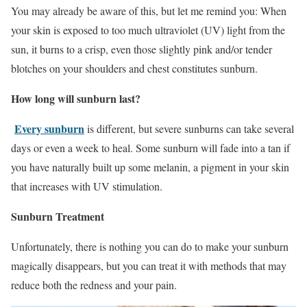
You may already be aware of this, but let me remind you: When
your skin is exposed to too much ultraviolet (UV) light from the
sun, it burns to a crisp, even those slightly pink and/or tender
blotches on your shoulders and chest constitutes sunburn.
How long will sunburn last?
Every sunburn
is different, but severe sunburns can take several
days or even a week to heal. Some sunburn will fade into a tan if
you have naturally built up some melanin, a pigment in your skin
that increases with UV stimulation.
Sunburn Treatment
Unfortunately, there is nothing you can do to make your sunburn
magically disappears, but you can treat it with methods that may
reduce both the redness and your pain.