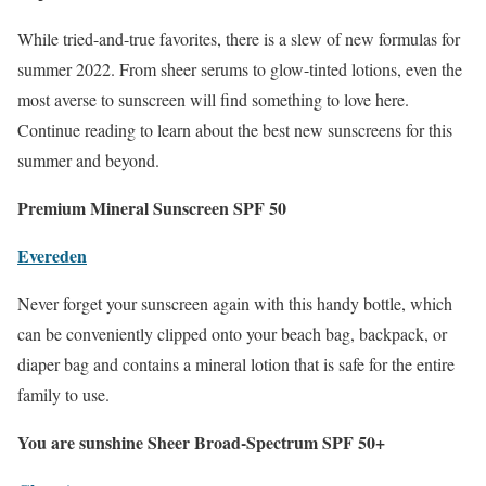
While tried-and-true favorites, there is a slew of new formulas for
summer 2022. From sheer serums to glow-tinted lotions, even the
most averse to sunscreen will find something to love here.
Continue reading to learn about the best new sunscreens for this
summer and beyond.
Premium Mineral Sunscreen SPF 50
Evereden
Never forget your sunscreen again with this handy bottle, which
can be conveniently clipped onto your beach bag, backpack, or
diaper bag and contains a mineral lotion that is safe for the entire
family to use.
You are sunshine Sheer Broad-Spectrum SPF 50+