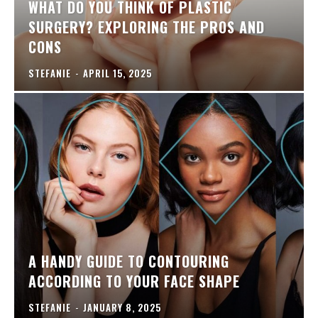
WHAT DO YOU THINK OF PLASTIC
SURGERY? EXPLORING THE PROS AND
CONS
STEFANIE
-
APRIL 15, 2025
A HANDY GUIDE TO CONTOURING
ACCORDING TO YOUR FACE SHAPE
STEFANIE
-
JANUARY 8, 2025