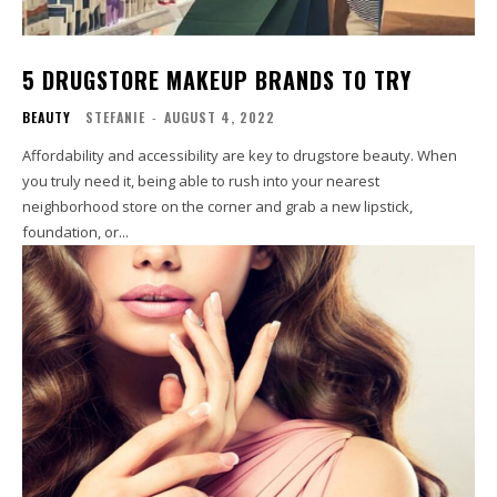
5 DRUGSTORE MAKEUP BRANDS TO TRY
BEAUTY
STEFANIE
-
AUGUST 4, 2022
Affordability and accessibility are key to drugstore beauty. When
you truly need it, being able to rush into your nearest
neighborhood store on the corner and grab a new lipstick,
foundation, or...