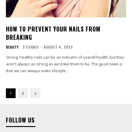
HOW TO PREVENT YOUR NAILS FROM
BREAKING
BEAUTY
STEFANIE
-
AUGUST 4, 2022
Strong, healthy nails can be an indicator of overall health, but they
aren't always as strong as we'd like them to be. The good news is
that we can always make lifestyle...
1
2
FOLLOW US