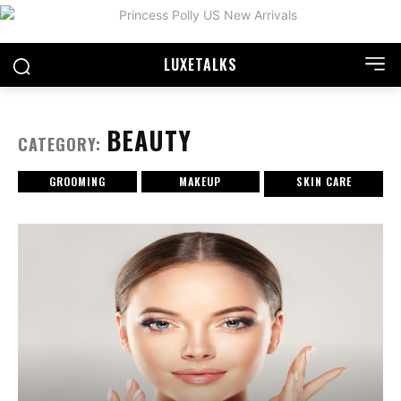
LUXE
TALKS
BEAUTY
CATEGORY:
GROOMING
MAKEUP
SKIN CARE