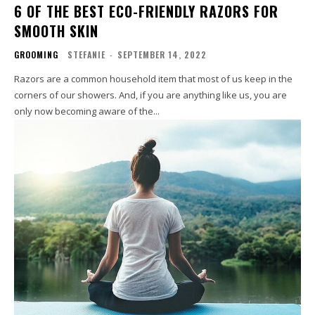
6 OF THE BEST ECO-FRIENDLY RAZORS FOR
SMOOTH SKIN
GROOMING
STEFANIE
-
SEPTEMBER 14, 2022
Razors are a common household item that most of us keep in the
corners of our showers. And, if you are anything like us, you are
only now becoming aware of the...