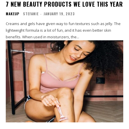
7 NEW BEAUTY PRODUCTS WE LOVE THIS YEAR
MAKEUP
STEFANIE
-
JANUARY 19, 2023
Creams and gels have given way to fun textures such as jelly. The
lightweight formula is a lot of fun, and it has even better skin
benefits. When used in moisturizers, the...