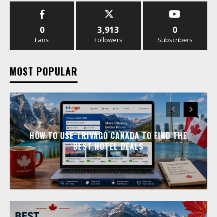
0
3,913
0
Fans
Followers
Subscribers
MOST POPULAR
HOW TO USE TRIVAGO CANADA TO FIND THE
BEST HOTEL DEALS