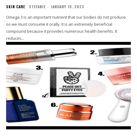
SKIN CARE
STEFANIE
-
JANUARY 19, 2023
Omega 3 is an important nutrient that our bodies do not produce,
so we must consume it orally. It is an extremely beneficial
compound because it provides numerous health benefits. It
reduces...