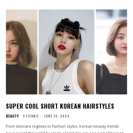
SUPER COOL SHORT KOREAN HAIRSTYLES
BEAUTY
STEFANIE
-
JUNE 19, 2024
From skincare regimes to fashion styles, Korean beauty trends
have swept the world by storm. Hairstyles are one part of Korean