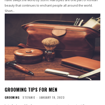
beauty that continues to enchant people all around the world.
Short...
GROOMING TIPS FOR MEN
GROOMING
STEFANIE
-
JANUARY 19, 2023