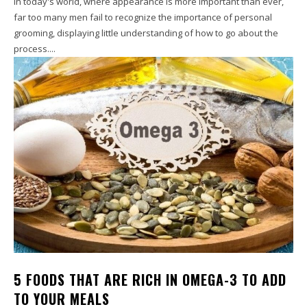
In today's world, where appearance is more important than ever,
far too many men fail to recognize the importance of personal
grooming, displaying little understanding of how to go about the
process....
5 FOODS THAT ARE RICH IN OMEGA-3 TO ADD
TO YOUR MEALS