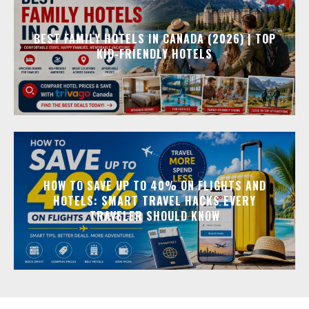
BEST FAMILY HOTELS IN CANADA (2026) | TOP
KID-FRIENDLY HOTELS
HOW TO SAVE UP TO 40% ON FLIGHTS AND
HOTELS: SMART TRAVEL HACKS EVERY
TRAVELER SHOULD KNOW