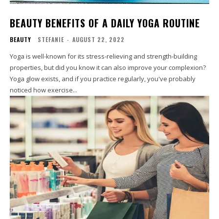
BEAUTY BENEFITS OF A DAILY YOGA ROUTINE
BEAUTY
STEFANIE
-
AUGUST 22, 2022
Yoga is well-known for its stress-relieving and strength-building
properties, but did you know it can also improve your complexion?
Yoga glow exists, and if you practice regularly, you've probably
noticed how exercise...