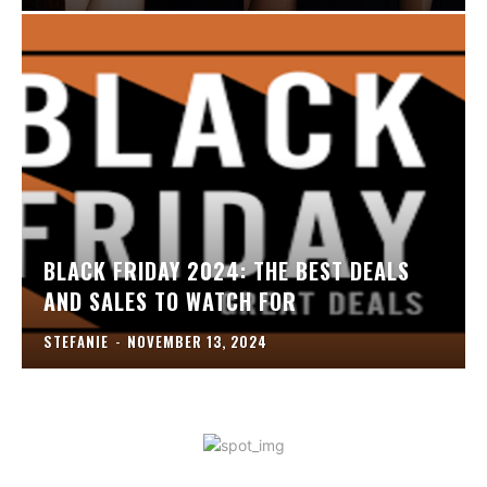
BLACK FRIDAY 2024: THE BEST DEALS
AND SALES TO WATCH FOR
STEFANIE
-
NOVEMBER 13, 2024