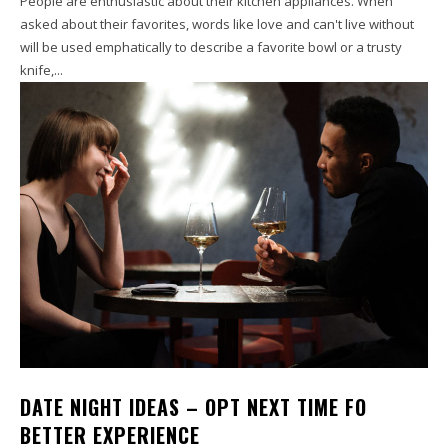
People are enthusiastic about their kitchen appliances. When
asked about their favorites, words like love and can't live without
will be used emphatically to describe a favorite bowl or a trusty
knife,...
DATE NIGHT IDEAS – OPT NEXT TIME FO
BETTER EXPERIENCE