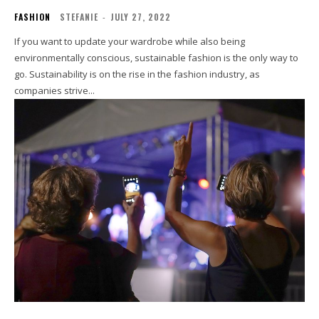
FASHION
STEFANIE
-
JULY 27, 2022
If you want to update your wardrobe while also being
environmentally conscious, sustainable fashion is the only way to
go. Sustainability is on the rise in the fashion industry, as
companies strive...