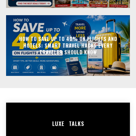
HOW TO SAVE UP TO 40% ON FLIGHTS AND
HOTELS: SMART TRAVEL HACKS EVERY
TRAVELER SHOULD KNOW
LUXE
TALKS