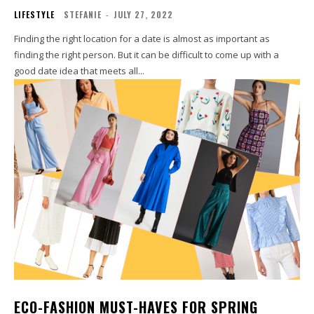
LIFESTYLE
STEFANIE
-
JULY 27, 2022
Finding the right location for a date is almost as important as
finding the right person. But it can be difficult to come up with a
good date idea that meets all...
ECO-FASHION MUST-HAVES FOR SPRING