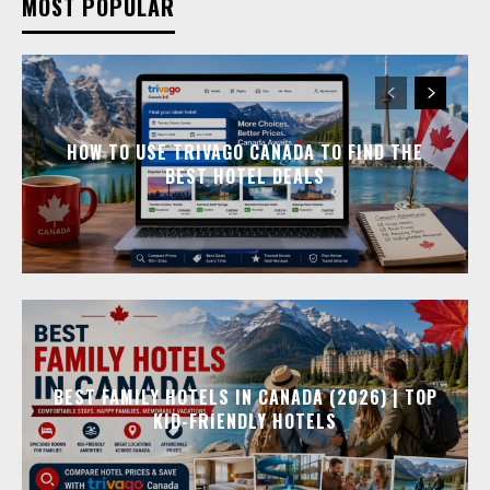
MOST POPULAR
HOW TO USE TRIVAGO CANADA TO FIND THE
BEST HOTEL DEALS
BEST FAMILY HOTELS IN CANADA (2026) | TOP
KID-FRIENDLY HOTELS