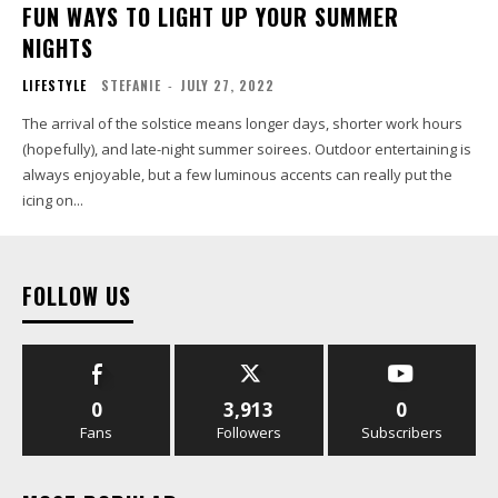
FUN WAYS TO LIGHT UP YOUR SUMMER
NIGHTS
LIFESTYLE
STEFANIE
-
JULY 27, 2022
The arrival of the solstice means longer days, shorter work hours
(hopefully), and late-night summer soirees. Outdoor entertaining is
always enjoyable, but a few luminous accents can really put the
icing on...
FOLLOW US
0
3,913
0
Fans
Followers
Subscribers