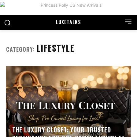
LUXE
TALKS
LIFESTYLE
CATEGORY:
THE LUXURY CLOSET: YOUR TRUSTED