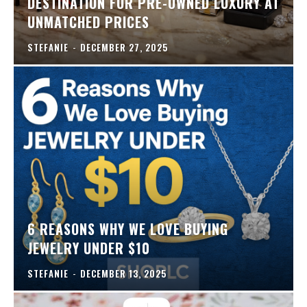
DESTINATION FOR PRE-OWNED LUXURY AT
UNMATCHED PRICES
STEFANIE
-
DECEMBER 27, 2025
6 REASONS WHY WE LOVE BUYING
JEWELRY UNDER $10
STEFANIE
-
DECEMBER 13, 2025