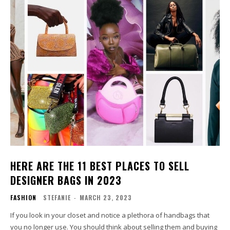
HERE ARE THE 11 BEST PLACES TO SELL
DESIGNER BAGS IN 2023
FASHION
STEFANIE
-
MARCH 23, 2023
If you look in your closet and notice a plethora of handbags that
you no longer use. You should think about selling them and buying