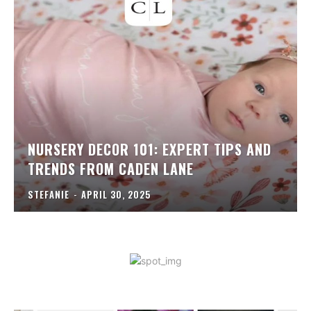
NURSERY DECOR 101: EXPERT TIPS AND
TRENDS FROM CADEN LANE
STEFANIE
-
APRIL 30, 2025