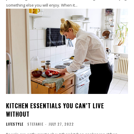
something else you will enjoy. When it...
KITCHEN ESSENTIALS YOU CAN’T LIVE
WITHOUT
LIFESTYLE
STEFANIE
-
JULY 27, 2022