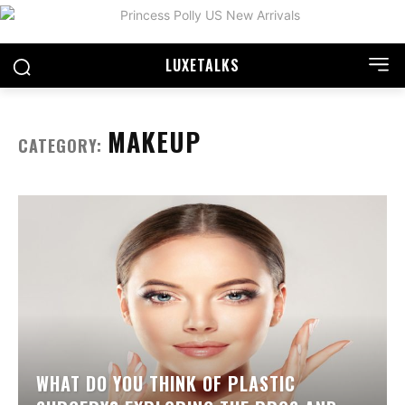
LUXE
TALKS
MAKEUP
CATEGORY:
WHAT DO YOU THINK OF PLASTIC