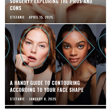
SURGERY? EXPLORING THE PROS AND
CONS
STEFANIE
-
APRIL 15, 2025
A HANDY GUIDE TO CONTOURING
ACCORDING TO YOUR FACE SHAPE
STEFANIE
-
JANUARY 8, 2025