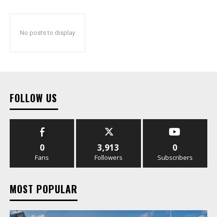
No posts to display
FOLLOW US
0
3,913
0
Fans
Followers
Subscribers
MOST POPULAR