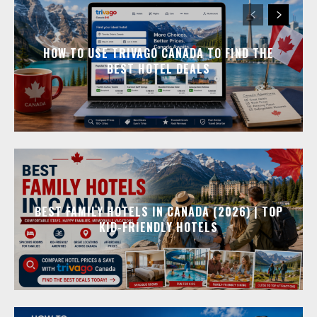
HOW TO USE TRIVAGO CANADA TO FIND THE
BEST HOTEL DEALS
BEST FAMILY HOTELS IN CANADA (2026) | TOP
KID-FRIENDLY HOTELS