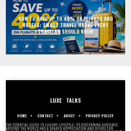
HOW TO SAVE UP TO 40% ON FLIGHTS AND
HOTELS: SMART TRAVEL HACKS EVERY
TRAVELER SHOULD KNOW
LUXE
TALKS
HOME
CONTACT
ABOUT
PRIVACY POLICY
THE ESSENTIAL GUIDE TO LUXURY LIFESTYLE. ITS DISCERNING AUDIENCE
AROUND THE WORLD HAS A SHARED APPRECIATION AND DESIRE FOR