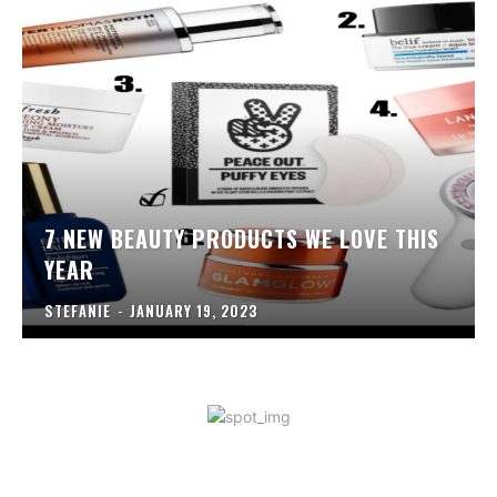
7 NEW BEAUTY PRODUCTS WE LOVE THIS
YEAR
STEFANIE
-
JANUARY 19, 2023