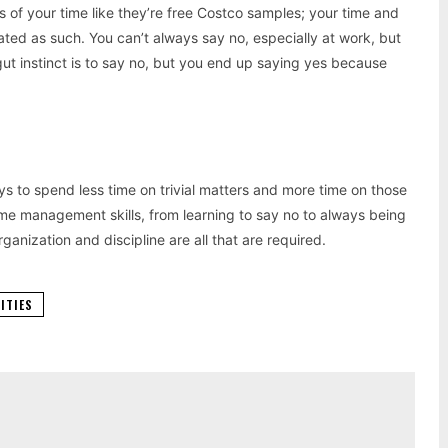
 of your time like they’re free Costco samples; your time and
ated as such. You can’t always say no, especially at work, but
ut instinct is to say no, but you end up saying yes because
ys to spend less time on trivial matters and more time on those
ime management skills, from learning to say no to always being
anization and discipline are all that are required.
VITIES