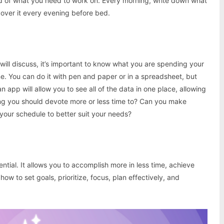
ed of what you need to work on. Every morning, write down what
over it every evening before bed.
 will discuss, it’s important to know what you are spending your
me. You can do it with pen and paper or in a spreadsheet, but
n app will allow you to see all of the data in one place, allowing
ing you should devote more or less time to? Can you make
our schedule to better suit your needs?
ntial. It allows you to accomplish more in less time, achieve
w to set goals, prioritize, focus, plan effectively, and