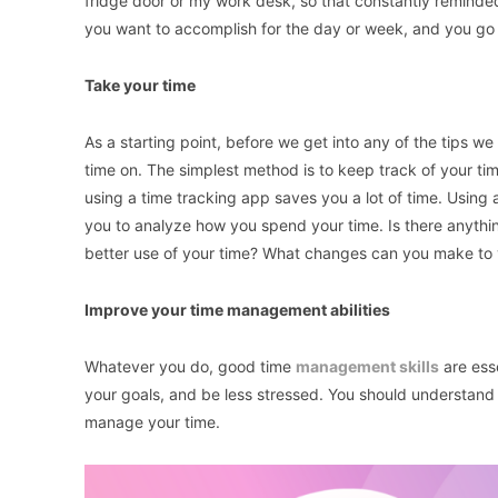
fridge door or my work desk, so that constantly remind
you want to accomplish for the day or week, and you go 
Take your time
As a starting point, before we get into any of the tips we
time on. The simplest method is to keep track of your ti
using a time tracking app saves you a lot of time. Using a
you to analyze how you spend your time. Is there anyth
better use of your time? What changes can you make to y
Improve your time management abilities
Whatever you do, good time
management skills
are esse
your goals, and be less stressed. You should understand ho
manage your time.