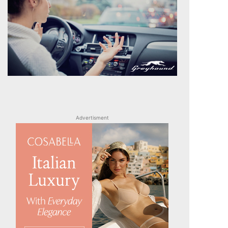
Advertisment