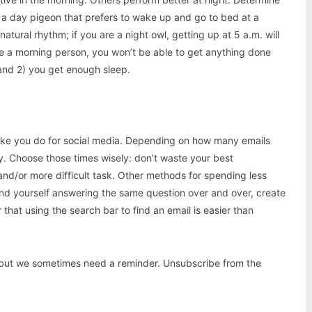
s a day pigeon that prefers to wake up and go to bed at a
tural rhythm; if you are a night owl, getting up at 5 a.m. will
are a morning person, you won’t be able to get anything done
 and 2) you get enough sleep.
t like you do for social media. Depending on how many emails
ay. Choose those times wisely: don’t waste your best
and/or more difficult task. Other methods for spending less
find yourself answering the same question over and over, create
that using the search bar to find an email is easier than
, but we sometimes need a reminder. Unsubscribe from the