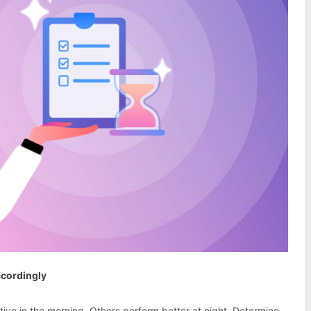
ccordingly
ive in the morning. Others perform better at night. Determine