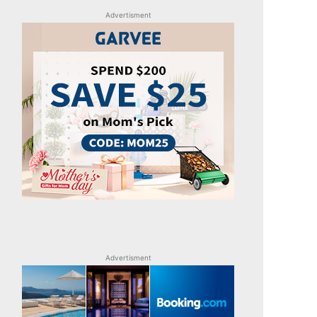
Advertisment
Advertisment