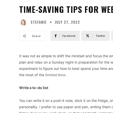
TIME-SAVING TIPS FOR WEE
STEFANIE
JULY 27, 2022
Facebook
Twitter
Share
It was not as simple to shift the mindset and focus the 
plan and relax on a Sunday night in preparation for the 
experiment to figure out how to best spend your time and
the most of the
limited time
.
Write a to-do list
You can write it on a post-it note, stick it on the fridge,
personality. I prefer to use paper and pen, writing them 