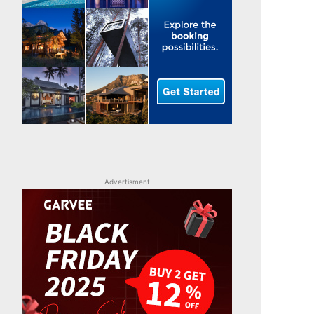
Advertisment