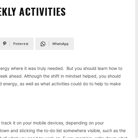
KLY ACTIVITIES
Pinterest
WhatsApp
energy where it was truly needed. But you should learn how to
week ahead. Although the shift in mindset helped, you should
 energy, as well as what activities could do to help to make
 or track it on your mobile devices, depending on your
down and sticking the to-do list somewhere visible, such as the