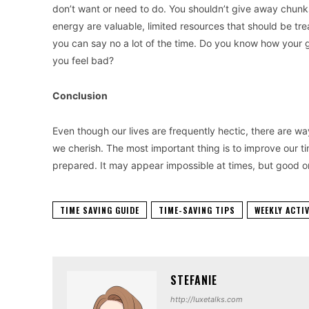
don’t want or need to do. You shouldn’t give away chunks
energy are valuable, limited resources that should be tre
you can say no a lot of the time. Do you know how your g
you feel bad?
Conclusion
Even though our lives are frequently hectic, there are wa
we cherish. The most important thing is to improve our t
prepared. It may appear impossible at times, but good org
TIME SAVING GUIDE
TIME-SAVING TIPS
WEEKLY ACTI
STEFANIE
http://luxetalks.com