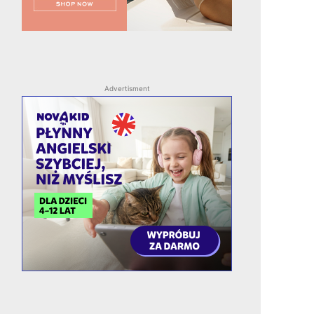
Advertisment