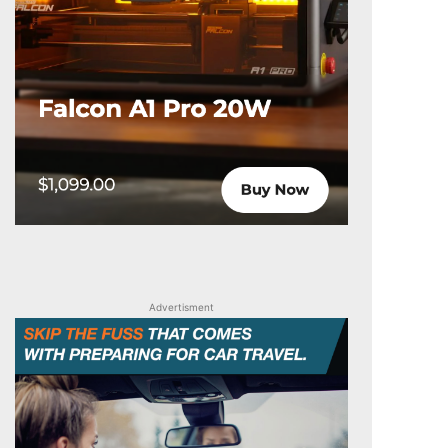
Advertisment