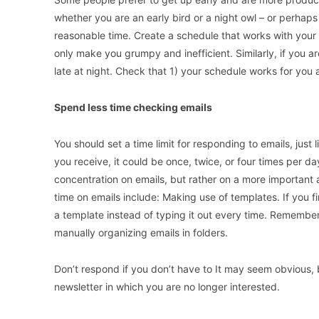
whether you are an early bird or a night owl – or perhap
reasonable time. Create a schedule that works with your na
only make you grumpy and inefficient. Similarly, if you 
late at night. Check that 1) your schedule works for you
Spend less time checking emails
You should set a time limit for responding to emails, jus
you receive, it could be once, twice, or four times per d
concentration on emails, but rather on a more important 
time on emails include: Making use of templates. If you 
a template instead of typing it out every time. Remember 
manually organizing emails in folders.
Don’t respond if you don’t have to It may seem obvious
newsletter in which you are no longer interested.