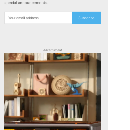
special announcements.
Subscribe
Advertisment