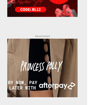
Advertisment