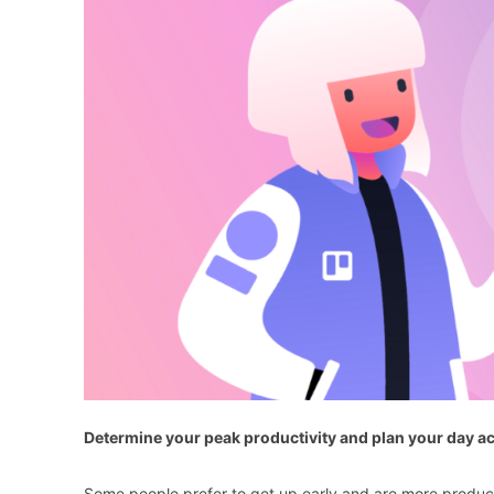
Determine your peak productivity and plan your day a
Some people prefer to get up early and are more product