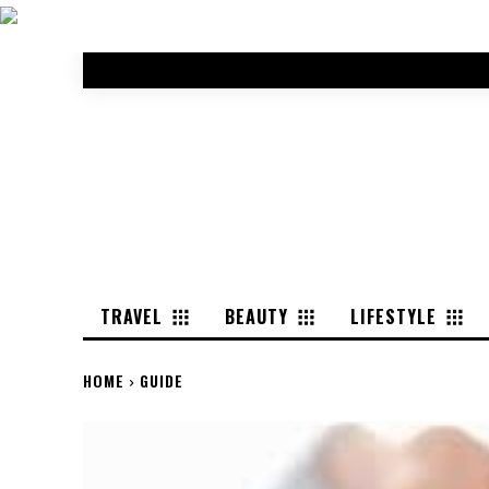
TRAVEL
BEAUTY
LIFESTYLE
HOME
GUIDE