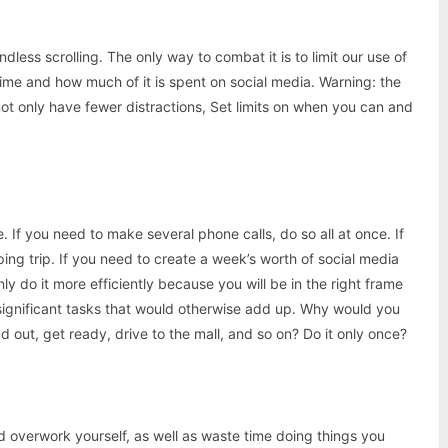
dless scrolling. The only way to combat it is to limit our use of
time and how much of it is spent on social media. Warning: the
 not only have fewer distractions, Set limits on when you can and
e. If you need to make several phone calls, do so all at once. If
ing trip. If you need to create a week’s worth of social media
nly do it more efficiently because you will be in the right frame
insignificant tasks that would otherwise add up. Why would you
d out, get ready, drive to the mall, and so on? Do it only once?
d overwork yourself, as well as waste time doing things you