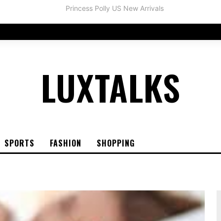
LUXTALKS
SPORTS
FASHION
SHOPPING