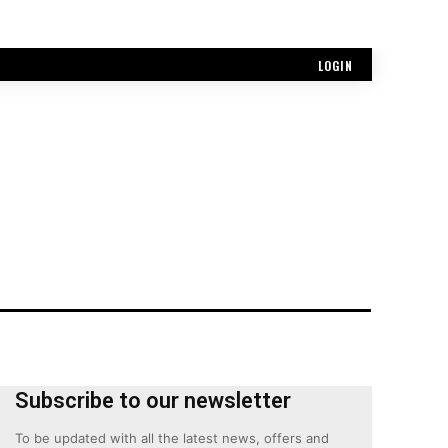
LOGIN
Subscribe to our newsletter
To be updated with all the latest news, offers and