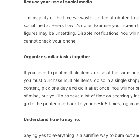
Reduce your use of social media
The majority of the time we waste is often attributed to en
social media. Here’s how it’s done: Examine your screen 
figures may be unsettling. Disable notifications. You will
cannot check your phone.
Organize similar tasks together
If you need to print multiple items, do so at the same tim
you must purchase multiple items, do so in a single shopp
content, pick one day and do it all at once. You will not o
of mind, but you’ll also save a lot of time on seemingly 
go to the printer and back to your desk 5 times, log in an
Understand how to say no.
Saying yes to everything is a surefire way to burn out an