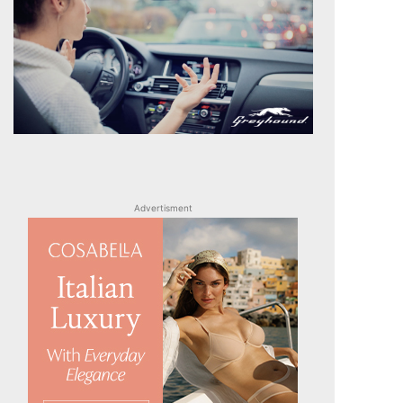
Advertisment