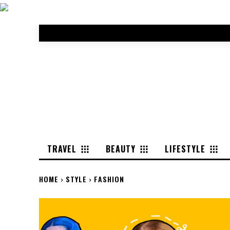
TRAVEL
BEAUTY
LIFESTYLE
HOME
STYLE
FASHION