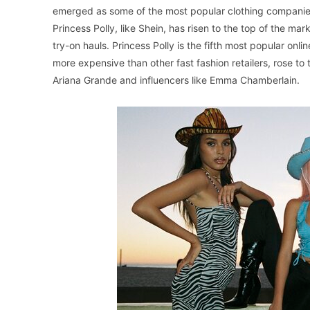
emerged as some of the most popular clothing companies
Princess Polly, like Shein, has risen to the top of the m
try-on hauls. Princess Polly is the fifth most popular onl
more expensive than other fast fashion retailers, rose t
Ariana Grande and influencers like Emma Chamberlain.