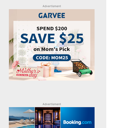
Advertisment
Advertisment