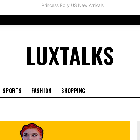
LUXTALKS
SPORTS
FASHION
SHOPPING