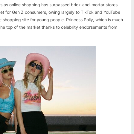
 as online shopping has surpassed brick-and-mortar stores.
arket for Gen Z consumers, owing largely to TikTok and YouTube
ine shopping site for young people. Princess Polly, which is much
o the top of the market thanks to celebrity endorsements from