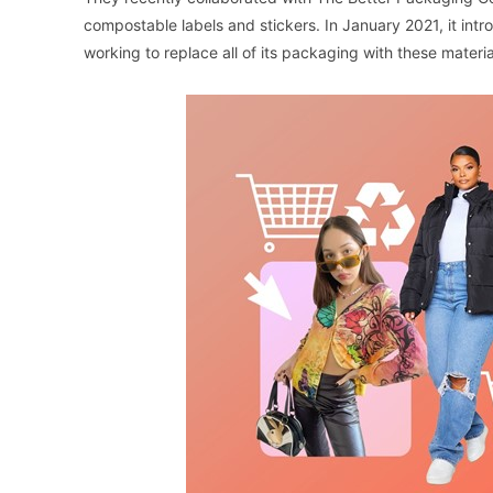
compostable labels and stickers. In January 2021, it intr
working to replace all of its packaging with these materia