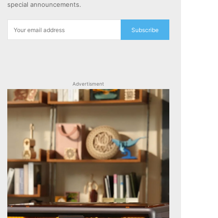
special announcements.
Subscribe
Advertisment