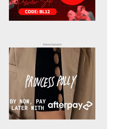
Advertisment