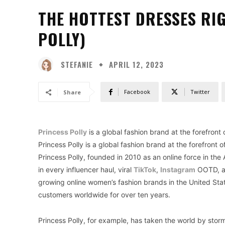
THE HOTTEST DRESSES RI
POLLY)
STEFANIE
APRIL 12, 2023
Facebook
Twitter
Share
Princess Polly
is a global fashion brand at the forefront
Princess Polly is a global fashion brand at the forefront
Princess Polly, founded in 2010 as an online force in the
in every influencer haul, viral
TikTok
,
Instagram
OOTD, an
growing online women’s fashion brands in the United Sta
customers worldwide for over ten years.
Princess Polly, for example, has taken the world by storm