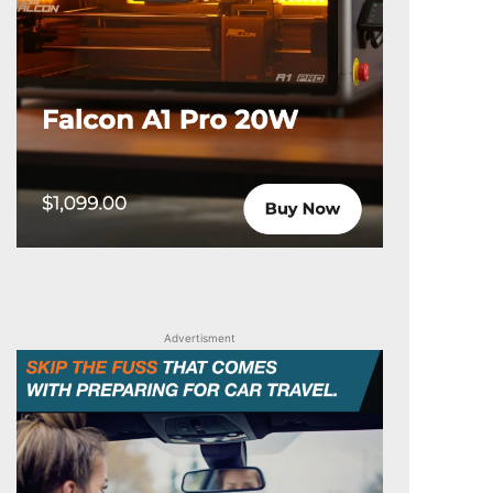
Advertisment