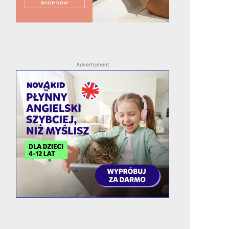
Advertisment