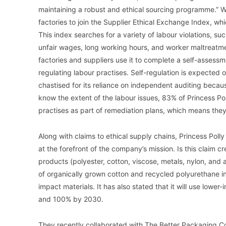
maintaining a robust and ethical sourcing programme.” Wha
factories to join the Supplier Ethical Exchange Index, wh
This index searches for a variety of labour violations, su
unfair wages, long working hours, and worker maltreatme
factories and suppliers use it to complete a self-assessm
regulating labour practises. Self-regulation is expected
chastised for its reliance on independent auditing beca
know the extent of the labour issues, 83% of Princess Poll
practises as part of remediation plans, which means they
Along with claims to ethical supply chains, Princess Polly 
at the forefront of the company’s mission. Is this claim cre
products (polyester, cotton, viscose, metals, nylon, and a
of organically grown cotton and recycled polyurethane in
impact materials. It has also stated that it will use low
and 100% by 2030.
They recently collaborated with The Better Packaging 