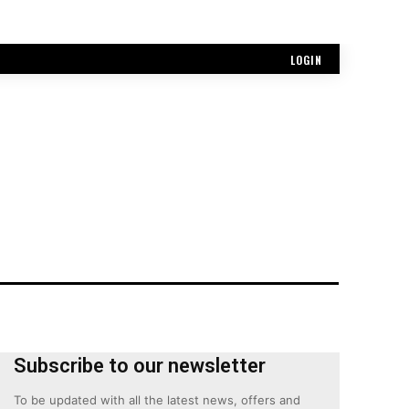
LOGIN
Subscribe to our newsletter
To be updated with all the latest news, offers and