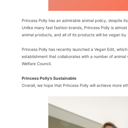
Princess Polly has an admirable animal policy, despite it
Unlike many fast fashion brands, Princess Polly is almost 
animal products, and all of its products will be vegan by
Princess Polly has recently launched a Vegan Edit, which 
establishment that collaborates with a number of animal
Welfare Council.
Princess Polly’s Sustainable
Overall, we hope that Princess Polly will achieve more et