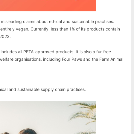
s misleading claims about ethical and sustainable practises.
entirely vegan. Currently, less than 1% of its products contain
 2023.
includes all PETA-approved products. It is also a fur-free
 welfare organisations, including Four Paws and the Farm Animal
hical and sustainable supply chain practises.