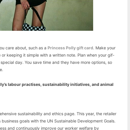
you care about, such as a
Princess Polly gift card
. Make your
or keeping it simple with a written note. Plan when your gif-
eir special day. You save time and they have more options, so
e.
’s labour practises, sustainability initiatives, and animal
ensive sustainability and ethics page. This year, the retailer
s business goals with the UN Sustainable Development Goals.
sess and continuously improve our worker welfare by