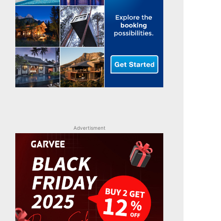
Advertisment