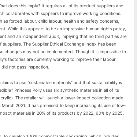
t does this imply? It requires all of its product suppliers and
ich collaborates with suppliers to improve working conditions.
ch as forced labour, child labour, health and safety concerns,
nt. While this appears to be an impressive human rights policy,
ent and an independent audit, implying that no third parties are
 of suppliers. The Supplier Ethical Exchange Index has been
use changes may not be implemented. Though it is impossible to
y’s factories are currently working to improve their labour
 did not pass inspection.
claims to use “sustainable materials” and that sustainability is
dible? Princess Polly uses six synthetic materials in all of its
crylic). The retailer will launch a lower-impact collection made
 March 2021. It has promised to keep increasing its use of low-
er-impact materials in 20% of its products by 2022, 60% by 2025,
Co. to develop 100% compostable packaging, which includes