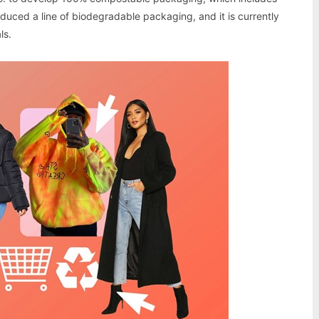
oduced a line of biodegradable packaging, and it is currently
ls.