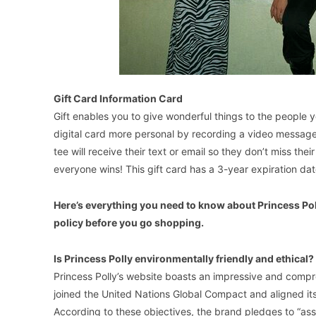
Gift Card Information Card
Gift enables you to give wonderful things to the people 
digital card more personal by recording a video message 
tee will receive their text or email so they don’t miss th
everyone wins! This gift card has a 3-year expiration dat
Here’s everything you need to know about Princess Polly
policy before you go shopping.
Is Princess Polly environmentally friendly and ethical?
Princess Polly’s website boasts an impressive and compreh
joined the United Nations Global Compact and aligned it
According to these objectives, the brand pledges to “as