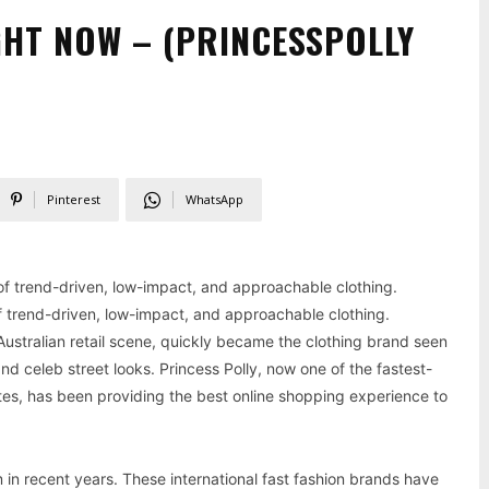
GHT NOW – (PRINCESSPOLLY
Pinterest
WhatsApp
 of trend-driven, low-impact, and approachable clothing.
 of trend-driven, low-impact, and approachable clothing.
 Australian retail scene, quickly became the clothing brand seen
d celeb street looks. Princess Polly, now one of the fastest-
tes, has been providing the best online shopping experience to
 in recent years. These international fast fashion brands have