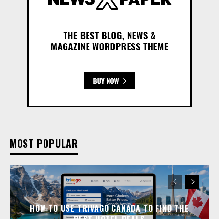
MOST POPULAR
HOW TO USE TRIVAGO CANADA TO FIND THE
BEST HOTEL DEALS