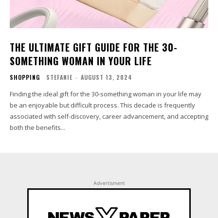
THE ULTIMATE GIFT GUIDE FOR THE 30-
SOMETHING WOMAN IN YOUR LIFE
SHOPPING
STEFANIE
-
AUGUST 13, 2024
Finding the ideal gift for the 30-something woman in your life may
be an enjoyable but difficult process. This decade is frequently
associated with self-discovery, career advancement, and accepting
both the benefits...
Advertisment