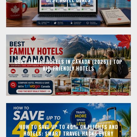
BEST FAMILY HOTELS IN CANADA (2026) | TOP
KID-FRIENDLY HOTELS
HOW TO SAVE UP TO 40% ON FLIGHTS AND
HOTELS: SMART TRAVEL HACKS EVERY