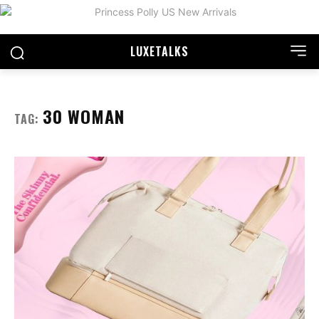
LUXE
TALKS
30 WOMAN
TAG: