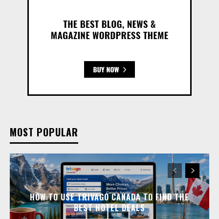
MOST POPULAR
HOW TO USE TRIVAGO CANADA TO FIND THE
BEST HOTEL DEALS