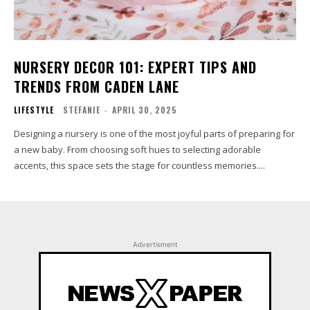
NURSERY DECOR 101: EXPERT TIPS AND
TRENDS FROM CADEN LANE
LIFESTYLE
STEFANIE
-
APRIL 30, 2025
Designing a nursery is one of the most joyful parts of preparing for
a new baby. From choosing soft hues to selecting adorable
accents, this space sets the stage for countless memories....
Advertisment