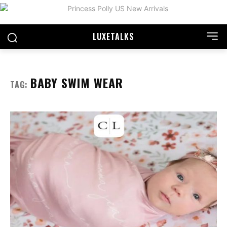
LUXE
TALKS
BABY SWIM WEAR
TAG: