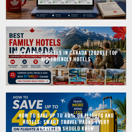
BEST FAMILY HOTELS IN CANADA (2026) | TOP
KID-FRIENDLY HOTELS
HOW TO SAVE UP TO 40% ON FLIGHTS AND
HOTELS: SMART TRAVEL HACKS EVERY
TRAVELER SHOULD KNOW