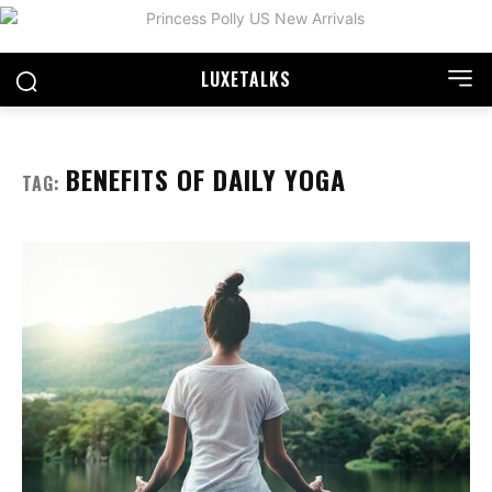
LUXE
TALKS
BENEFITS OF DAILY YOGA
TAG: