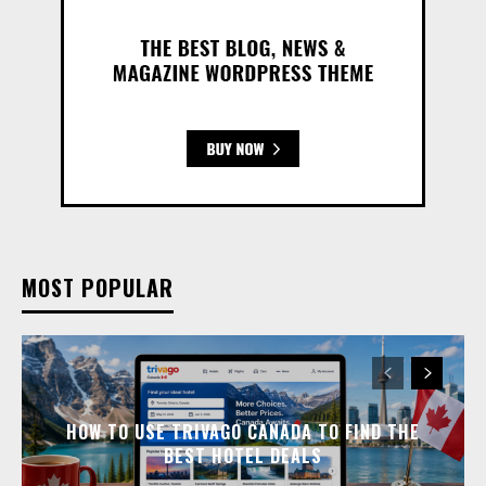
MOST POPULAR
HOW TO USE TRIVAGO CANADA TO FIND THE
BEST HOTEL DEALS