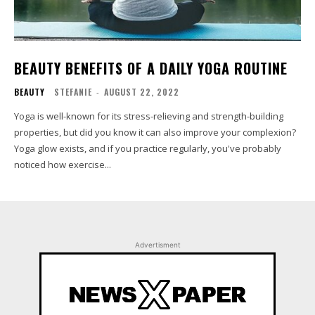
BEAUTY BENEFITS OF A DAILY YOGA ROUTINE
BEAUTY
STEFANIE
-
AUGUST 22, 2022
Yoga is well-known for its stress-relieving and strength-building
properties, but did you know it can also improve your complexion?
Yoga glow exists, and if you practice regularly, you've probably
noticed how exercise...
Advertisment