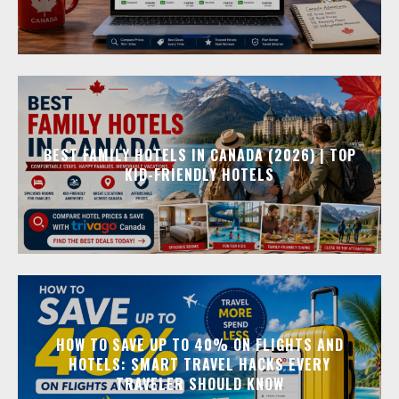
BEST FAMILY HOTELS IN CANADA (2026) | TOP
KID-FRIENDLY HOTELS
HOW TO SAVE UP TO 40% ON FLIGHTS AND
HOTELS: SMART TRAVEL HACKS EVERY
TRAVELER SHOULD KNOW