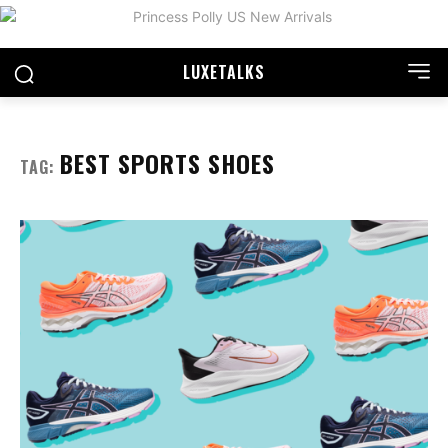
LUXE
TALKS
BEST SPORTS SHOES
TAG: