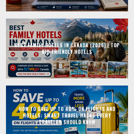
BEST FAMILY HOTELS IN CANADA (2026) | TOP
KID-FRIENDLY HOTELS
HOW TO SAVE UP TO 40% ON FLIGHTS AND
HOTELS: SMART TRAVEL HACKS EVERY
TRAVELER SHOULD KNOW