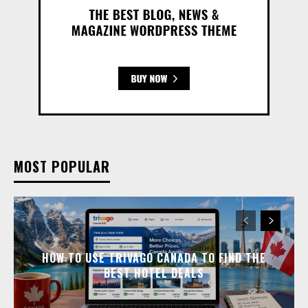
MOST POPULAR
HOW TO USE TRIVAGO CANADA TO FIND THE
BEST HOTEL DEALS