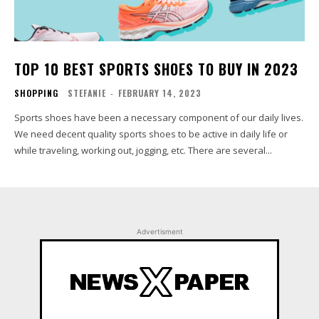
TOP 10 BEST SPORTS SHOES TO BUY IN 2023
SHOPPING
STEFANIE
-
FEBRUARY 14, 2023
Sports shoes have been a necessary component of our daily lives.
We need decent quality sports shoes to be active in daily life or
while traveling, working out, jogging, etc. There are several...
Advertisment