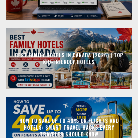
BEST FAMILY HOTELS IN CANADA (2026) | TOP
KID-FRIENDLY HOTELS
HOW TO SAVE UP TO 40% ON FLIGHTS AND
HOTELS: SMART TRAVEL HACKS EVERY
TRAVELER SHOULD KNOW