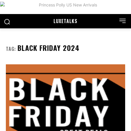
LUXE
TALKS
BLACK FRIDAY 2024
TAG: