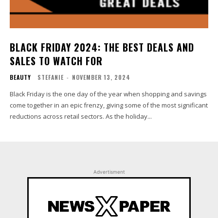
BLACK FRIDAY 2024: THE BEST DEALS AND
SALES TO WATCH FOR
BEAUTY
STEFANIE
-
NOVEMBER 13, 2024
Black Friday is the one day of the year when shopping and savings
come together in an epic frenzy, giving some of the most significant
reductions across retail sectors. As the holiday...
Advertisment