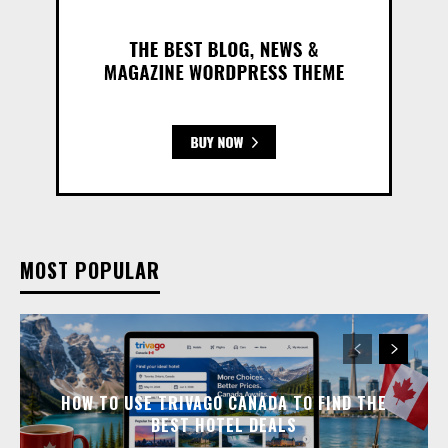
MOST POPULAR
HOW TO USE TRIVAGO CANADA TO FIND THE
BEST HOTEL DEALS