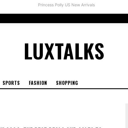
LUXTALKS
SPORTS
FASHION
SHOPPING