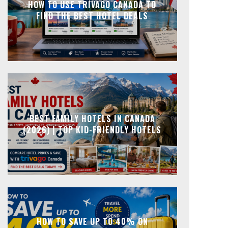
HOW TO USE TRIVAGO CANADA TO
FIND THE BEST HOTEL DEALS
BEST FAMILY HOTELS IN CANADA
(2026) | TOP KID-FRIENDLY HOTELS
HOW TO SAVE UP TO 40% ON