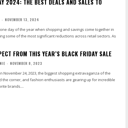
AY 2024: THE BEST DEALS AND SALES TO
-
NOVEMBER 13, 2024
he one day of the year when shopping and savings come together in
ving some of the most significant reductions across retail sectors. As
PECT FROM THIS YEAR’S BLACK FRIDAY SALE
NIE
-
NOVEMBER 8, 2023
 on November 24, 2023, the biggest shopping extravaganza of the
nd the corner, and fashion enthusiasts are gearing up for incredible
rite brands....