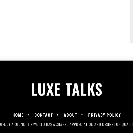
LUXE
TALKS
HOME
CONTACT
ABOUT
PRIVACY POLICY
UDIENCE AROUND THE WORLD HAS A SHARED APPRECIATION AND DESIRE FOR QUALITY