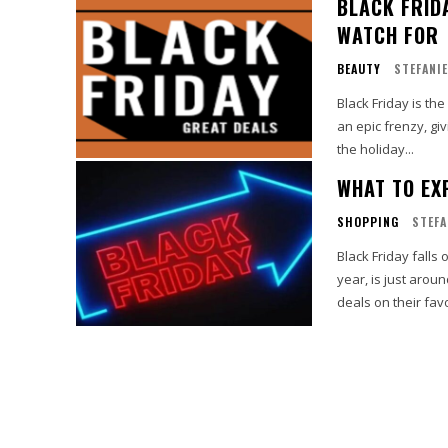
BLACK FRID
WATCH FOR
BEAUTY
STEFANIE
Black Friday is t
an epic frenzy, gi
the holiday...
WHAT TO EX
SHOPPING
STEFA
Black Friday falls
year, is just arou
deals on their favo