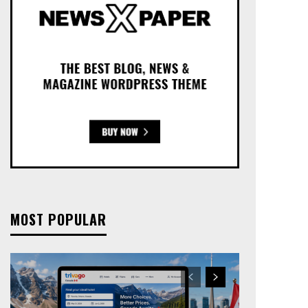
MOST POPULAR