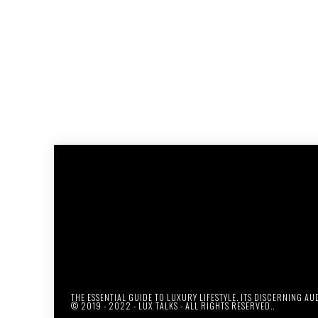
THE ESSENTIAL GUIDE TO LUXURY LIFESTYLE. ITS DISCERNING A
© 2019 - 2022 - LUX TALKS - ALL RIGHTS RESERVED..