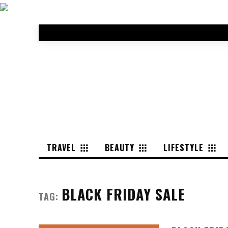
TRAVEL
BEAUTY
LIFESTYLE
BLACK FRIDAY SALE
TAG: