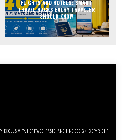
FLIGHTS AND HOTELS: SMART
TRAVEL HACKS EVERY TRAVELER
SHOULD KNOW
, EXCLUSIVITY, HERITAGE, TASTE, AND FINE DESIGN. COPYRIGHT