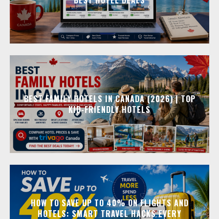
BEST FAMILY HOTELS IN CANADA (2026) | TOP
KID-FRIENDLY HOTELS
HOW TO SAVE UP TO 40% ON FLIGHTS AND
HOTELS: SMART TRAVEL HACKS EVERY