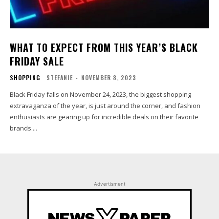
WHAT TO EXPECT FROM THIS YEAR’S BLACK
FRIDAY SALE
SHOPPING
STEFANIE
-
NOVEMBER 8, 2023
Black Friday falls on November 24, 2023, the biggest shopping
extravaganza of the year, is just around the corner, and fashion
enthusiasts are gearing up for incredible deals on their favorite
brands....
Advertisment