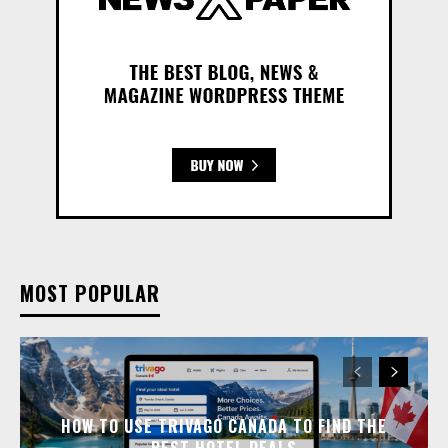
MOST POPULAR
HOW TO USE TRIVAGO CANADA TO FIND THE
BEST HOTEL DEALS