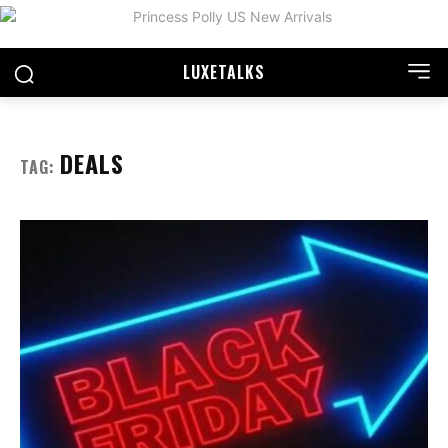
LUXE
TALKS
DEALS
TAG: