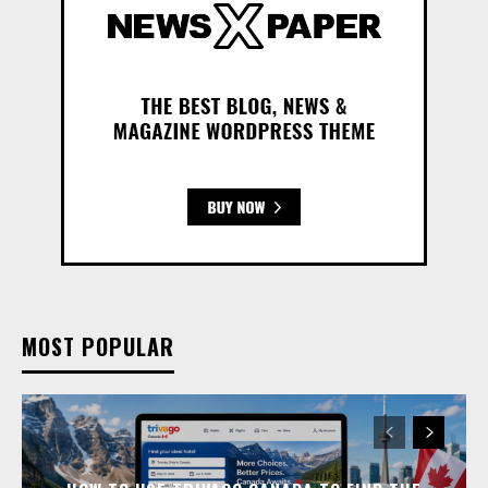
MOST POPULAR