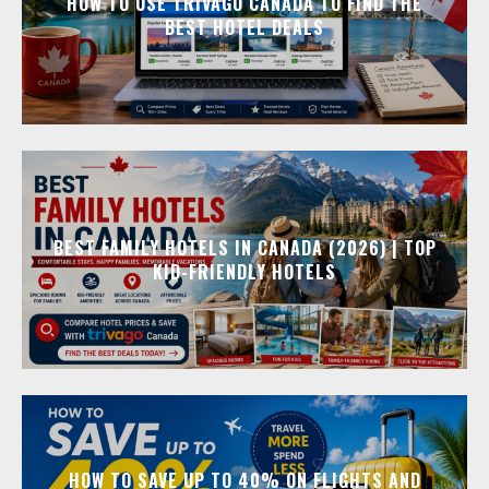
HOW TO USE TRIVAGO CANADA TO FIND THE
BEST HOTEL DEALS
BEST FAMILY HOTELS IN CANADA (2026) | TOP
KID-FRIENDLY HOTELS
HOW TO SAVE UP TO 40% ON FLIGHTS AND