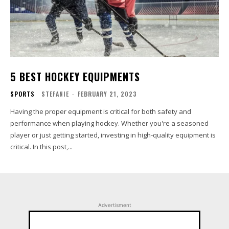
5 BEST HOCKEY EQUIPMENTS
SPORTS
STEFANIE
-
FEBRUARY 21, 2023
Having the proper equipment is critical for both safety and
performance when playing hockey. Whether you're a seasoned
player or just getting started, investing in high-quality equipment is
critical. In this post,...
Advertisment