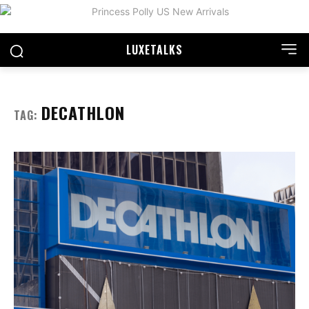
LUXE
TALKS
DECATHLON
TAG: