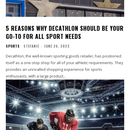
5 REASONS WHY DECATHLON SHOULD BE YOUR
GO-TO FOR ALL SPORT NEEDS
SPORTS
STEFANIE
-
JUNE 26, 2023
Decathlon, the well-known sporting goods retailer, has positioned
itself as a one-stop shop for all of your athletic requirements. They
provides an unrivalled shopping experience for sports
enthusiasts, with a large product...