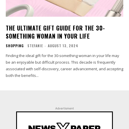
THE ULTIMATE GIFT GUIDE FOR THE 30-
SOMETHING WOMAN IN YOUR LIFE
SHOPPING
STEFANIE
-
AUGUST 13, 2024
Finding the ideal gift for the 30-something woman in your life may
be an enjoyable but difficult process. This decade is frequently
associated with self-discovery, career advancement, and accepting
both the benefits...
Advertisment