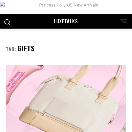
LUXE
TALKS
GIFTS
TAG: