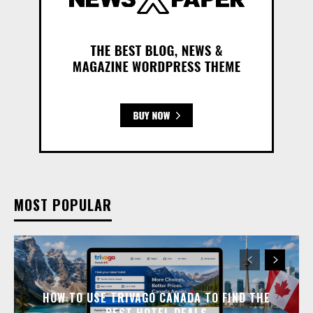
MOST POPULAR
HOW TO USE TRIVAGO CANADA TO FIND THE
BEST HOTEL DEALS