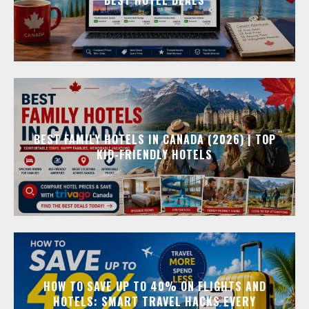
BEST FAMILY HOTELS IN CANADA (2026) | TOP
KID-FRIENDLY HOTELS
HOW TO SAVE UP TO 40% ON FLIGHTS AND
HOTELS: SMART TRAVEL HACKS EVERY