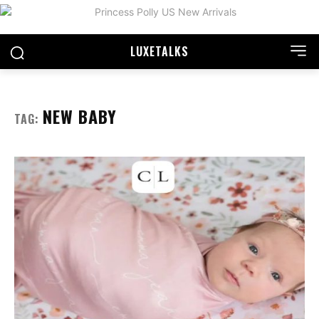
LUXE
TALKS
NEW BABY
TAG: