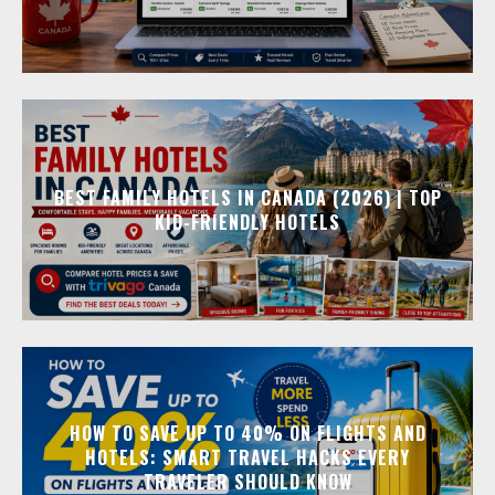
BEST FAMILY HOTELS IN CANADA (2026) | TOP
KID-FRIENDLY HOTELS
HOW TO SAVE UP TO 40% ON FLIGHTS AND
HOTELS: SMART TRAVEL HACKS EVERY
TRAVELER SHOULD KNOW