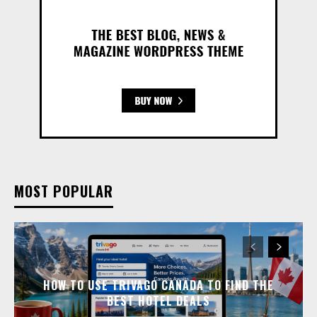
MOST POPULAR
HOW TO USE TRIVAGO CANADA TO FIND THE
BEST HOTEL DEALS