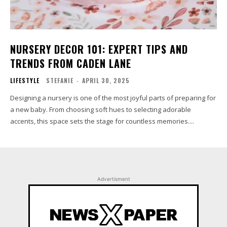
NURSERY DECOR 101: EXPERT TIPS AND
TRENDS FROM CADEN LANE
LIFESTYLE
STEFANIE
-
APRIL 30, 2025
Designing a nursery is one of the most joyful parts of preparing for
a new baby. From choosing soft hues to selecting adorable
accents, this space sets the stage for countless memories....
Advertisment