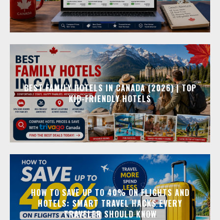
BEST FAMILY HOTELS IN CANADA (2026) | TOP
KID-FRIENDLY HOTELS
HOW TO SAVE UP TO 40% ON FLIGHTS AND
HOTELS: SMART TRAVEL HACKS EVERY
TRAVELER SHOULD KNOW