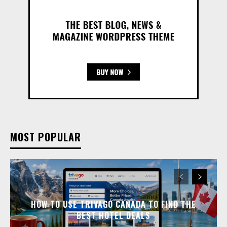
MOST POPULAR
HOW TO USE TRIVAGO CANADA TO FIND THE
BEST HOTEL DEALS