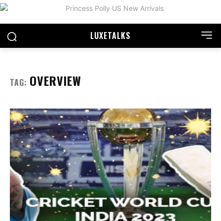
LUXE
TALKS
OVERVIEW
TAG: