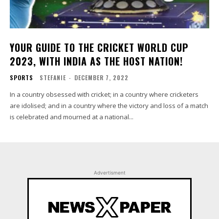
YOUR GUIDE TO THE CRICKET WORLD CUP
2023, WITH INDIA AS THE HOST NATION!
SPORTS
STEFANIE
-
DECEMBER 7, 2022
In a country obsessed with cricket; in a country where cricketers
are idolised; and in a country where the victory and loss of a match
is celebrated and mourned at a national...
Advertisment