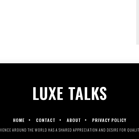
LUXE
TALKS
HOME
CONTACT
ABOUT
PRIVACY POLICY
UDIENCE AROUND THE WORLD HAS A SHARED APPRECIATION AND DESIRE FOR QUALITY