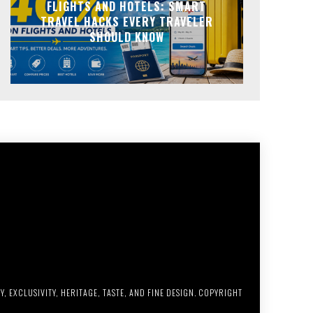
FLIGHTS AND HOTELS: SMART
TRAVEL HACKS EVERY TRAVELER
SHOULD KNOW
, EXCLUSIVITY, HERITAGE, TASTE, AND FINE DESIGN. COPYRIGHT