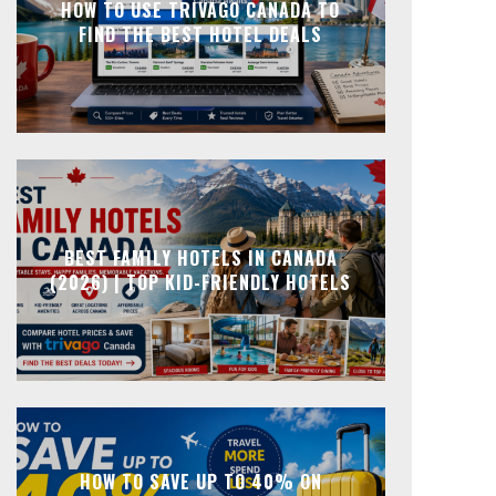
HOW TO USE TRIVAGO CANADA TO
FIND THE BEST HOTEL DEALS
BEST FAMILY HOTELS IN CANADA
(2026) | TOP KID-FRIENDLY HOTELS
HOW TO SAVE UP TO 40% ON