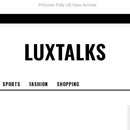
LUXTALKS
SPORTS
FASHION
SHOPPING