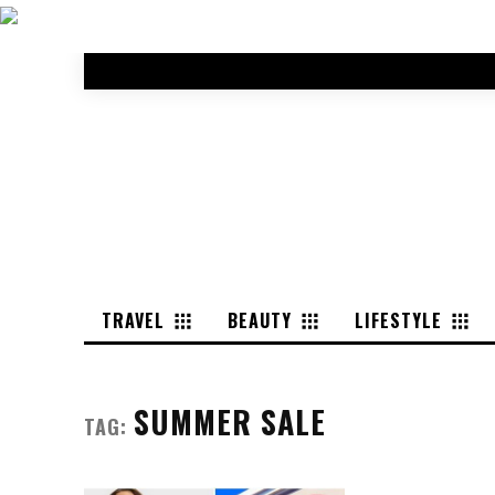
TRAVEL
BEAUTY
LIFESTYLE
SUMMER SALE
TAG: