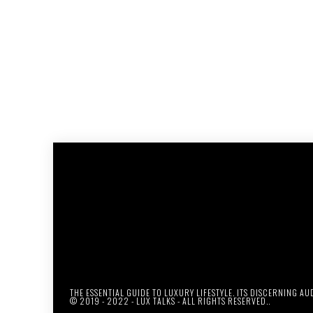
THE ESSENTIAL GUIDE TO LUXURY LIFESTYLE. ITS DISCERNING A
© 2019 - 2022 - LUX TALKS - ALL RIGHTS RESERVED..