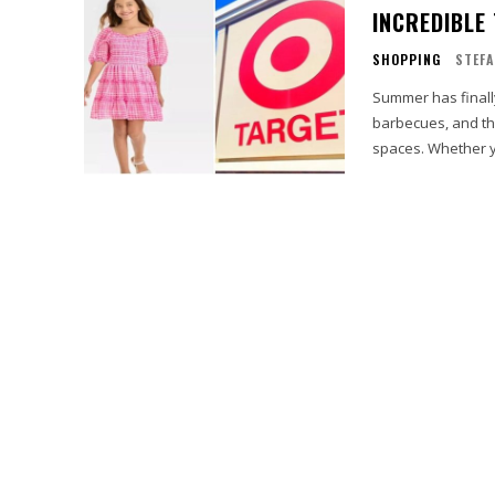
INCREDIBLE
SHOPPING
STEFA
Summer has finally
barbecues, and th
spaces. Whether y