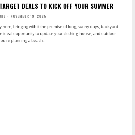
 TARGET DEALS TO KICK OFF YOUR SUMMER
NIE
-
NOVEMBER 19, 2025
 here, bringing with it the promise of long, sunny days, backyard
e ideal opportunity to update your clothing, house, and outdoor
ou're planning a beach...