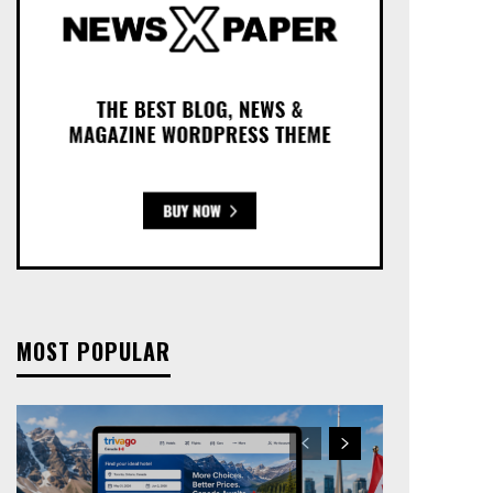
MOST POPULAR