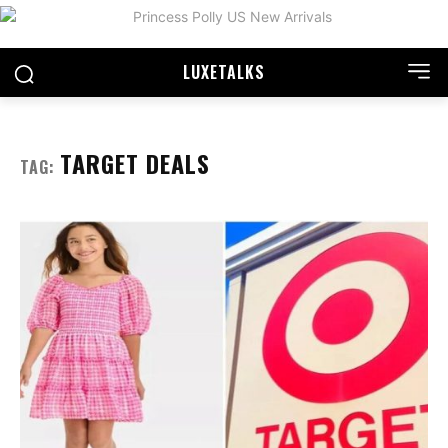
LUXE
TALKS
TARGET DEALS
TAG: