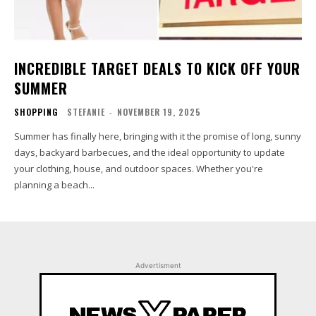
INCREDIBLE TARGET DEALS TO KICK OFF YOUR
SUMMER
SHOPPING
STEFANIE
-
NOVEMBER 19, 2025
Summer has finally here, bringing with it the promise of long, sunny
days, backyard barbecues, and the ideal opportunity to update
your clothing, house, and outdoor spaces. Whether you're
planning a beach...
Advertisment