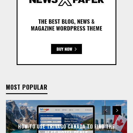
MOST POPULAR
HOW TO USE TRIVAGO CANADA TO FIND THE
BEST HOTEL DEALS