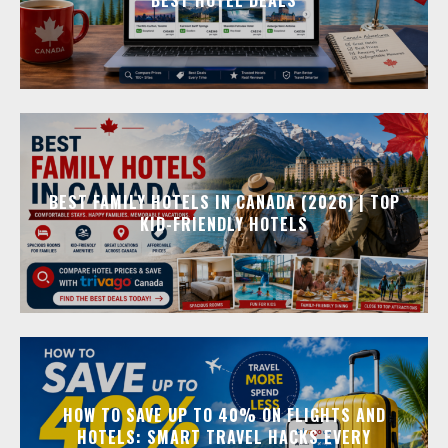
BEST FAMILY HOTELS IN CANADA (2026) | TOP
KID-FRIENDLY HOTELS
HOW TO SAVE UP TO 40% ON FLIGHTS AND
HOTELS: SMART TRAVEL HACKS EVERY