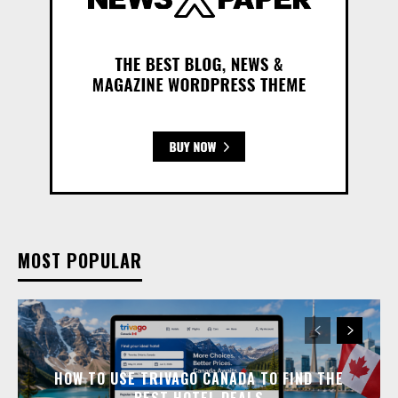
MOST POPULAR
HOW TO USE TRIVAGO CANADA TO FIND THE
BEST HOTEL DEALS