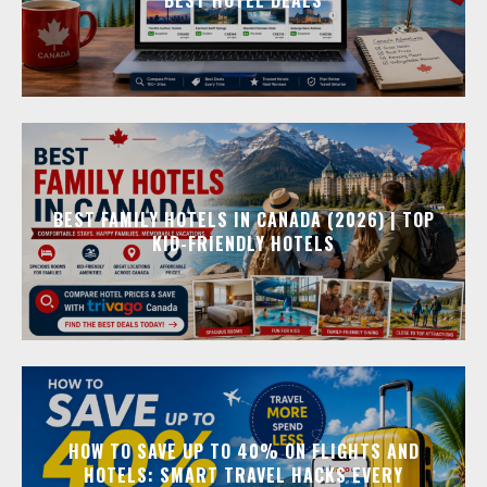
BEST FAMILY HOTELS IN CANADA (2026) | TOP
KID-FRIENDLY HOTELS
HOW TO SAVE UP TO 40% ON FLIGHTS AND
HOTELS: SMART TRAVEL HACKS EVERY