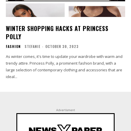
WINTER SHOPPING HACKS AT PRINCESS
POLLY
FASHION
STEFANIE
-
OCTOBER 30, 2023
As winter comes, it's time to update your wardrobe with warm and
trendy attire. Princess Polly, a prominent fashion brand, with a
large selection of contemporary clothing and accessories that are
ideal...
Advertisment