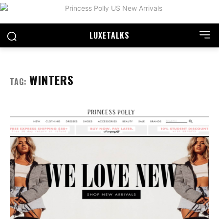
LUXE
TALKS
WINTERS
TAG: