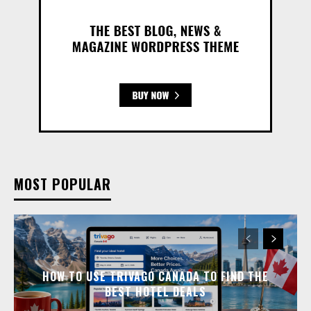
MOST POPULAR
HOW TO USE TRIVAGO CANADA TO FIND THE
BEST HOTEL DEALS