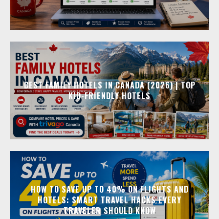
BEST FAMILY HOTELS IN CANADA (2026) | TOP
KID-FRIENDLY HOTELS
HOW TO SAVE UP TO 40% ON FLIGHTS AND
HOTELS: SMART TRAVEL HACKS EVERY
TRAVELER SHOULD KNOW