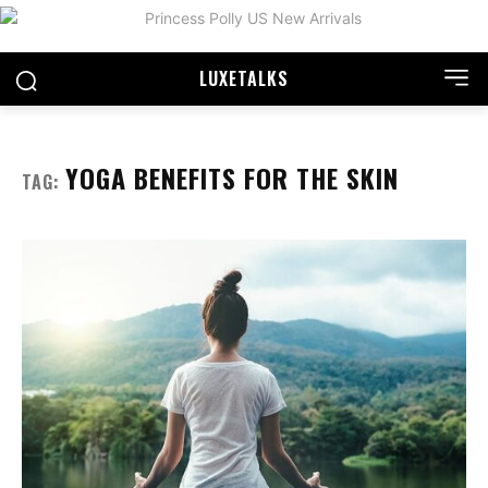
LUXE
TALKS
YOGA BENEFITS FOR THE SKIN
TAG: