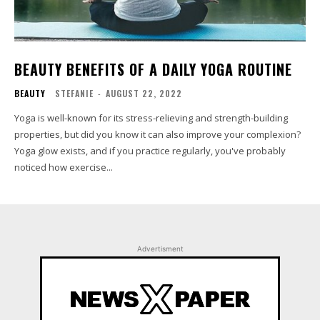
BEAUTY BENEFITS OF A DAILY YOGA ROUTINE
BEAUTY
STEFANIE
-
AUGUST 22, 2022
Yoga is well-known for its stress-relieving and strength-building
properties, but did you know it can also improve your complexion?
Yoga glow exists, and if you practice regularly, you've probably
noticed how exercise...
Advertisment