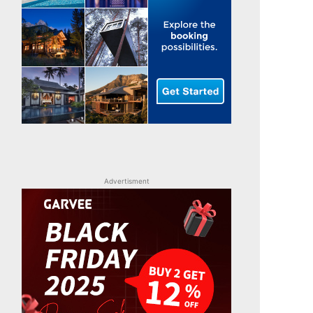
Advertisment