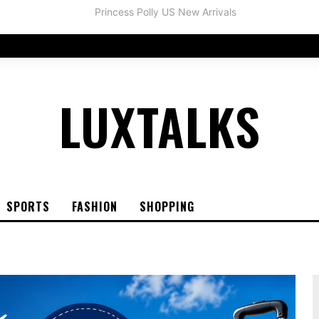
LUXTALKS
SPORTS
FASHION
SHOPPING