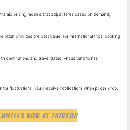
e dynamic pricing models that adjust fares based on demand,
 often provides the best value. For international trips, booking
with destinations and travel dates. Prices tend to rise
tor fluctuations. You’ll receive notifications when prices drop,
 HOTELS NOW AT TRIVAGO