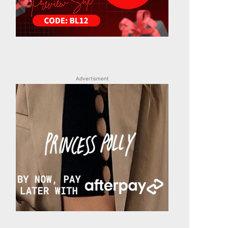
Advertisment