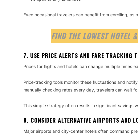
Even occasional travelers can benefit from enrolling, as
FIND THE LOWEST HOTEL &
7. USE PRICE ALERTS AND FARE TRACKING 
Prices for flights and hotels can change multiple times e
Price-tracking tools monitor these fluctuations and notify
manually checking rates every day, travelers can wait for
This simple strategy often results in significant savings w
8. CONSIDER ALTERNATIVE AIRPORTS AND L
Major airports and city-center hotels often command pr