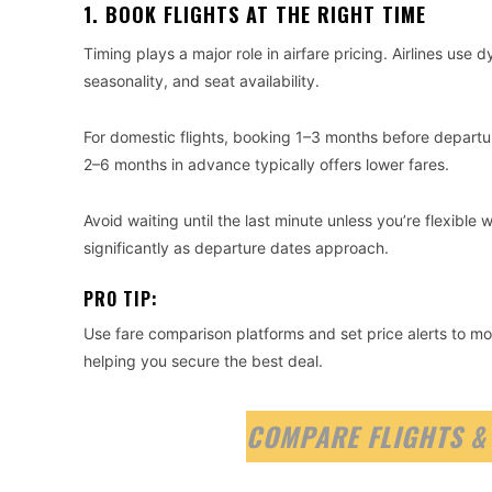
1. BOOK FLIGHTS AT THE RIGHT TIME
Timing plays a major role in airfare pricing. Airlines us
seasonality, and seat availability.
For domestic flights, booking 1–3 months before departure
2–6 months in advance typically offers lower fares.
Avoid waiting until the last minute unless you’re flexible 
significantly as departure dates approach.
PRO TIP:
Use fare comparison platforms and set price alerts to moni
helping you secure the best deal.
COMPARE FLIGHTS &