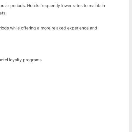
pular periods. Hotels frequently lower rates to maintain
ats.
riods while offering a more relaxed experience and
hotel loyalty programs.