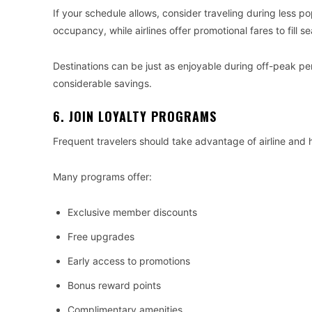
If your schedule allows, consider traveling during less po
occupancy, while airlines offer promotional fares to fill se
Destinations can be just as enjoyable during off-peak pe
considerable savings.
6. JOIN LOYALTY PROGRAMS
Frequent travelers should take advantage of airline and 
Many programs offer:
Exclusive member discounts
Free upgrades
Early access to promotions
Bonus reward points
Complimentary amenities