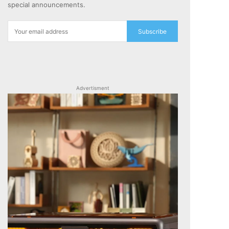
special announcements.
Subscribe
Advertisment