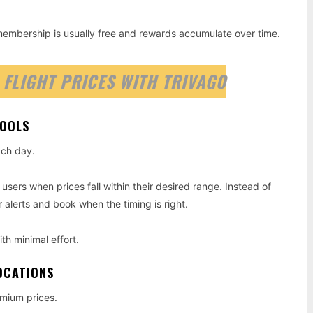
 membership is usually free and rewards accumulate over time.
 FLIGHT PRICES WITH TRIVAGO
TOOLS
ach day.
 users when prices fall within their desired range. Instead of
 alerts and book when the timing is right.
ith minimal effort.
OCATIONS
emium prices.