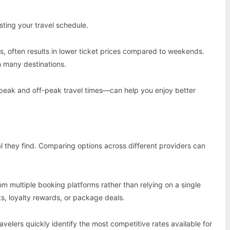
sting your travel schedule.
 often results in lower ticket prices compared to weekends.
n many destinations.
peak and off-peak travel times—can help you enjoy better
l they find. Comparing options across different providers can
multiple booking platforms rather than relying on a single
ts, loyalty rewards, or package deals.
velers quickly identify the most competitive rates available for