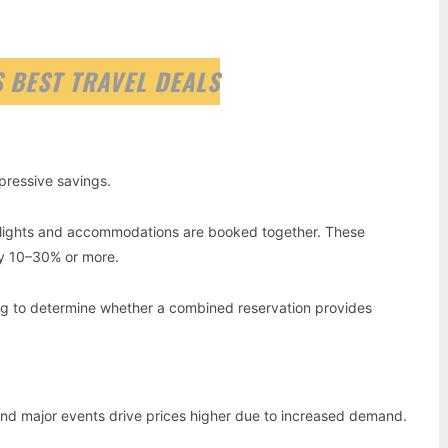
 BEST TRAVEL DEALS
pressive savings.
flights and accommodations are booked together. These
y 10–30% or more.
g to determine whether a combined reservation provides
 and major events drive prices higher due to increased demand.