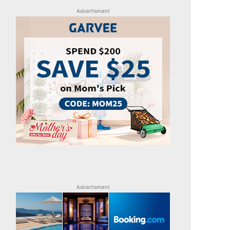
Advertisment
Advertisment