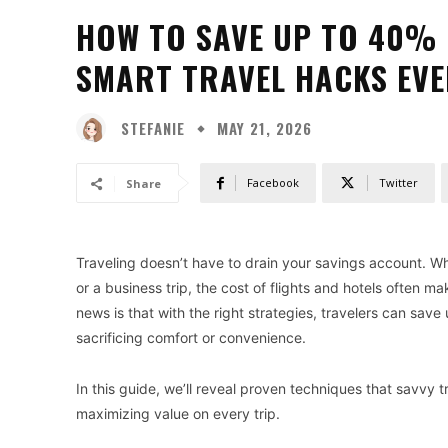
HOW TO SAVE UP TO 40% 
SMART TRAVEL HACKS EV
STEFANIE
MAY 21, 2026
Facebook
Twitter
Share
Traveling doesn’t have to drain your savings account. Wh
or a business trip, the cost of flights and hotels often m
news is that with the right strategies, travelers can sav
sacrificing comfort or convenience.
In this guide, we’ll reveal proven techniques that savvy tr
maximizing value on every trip.