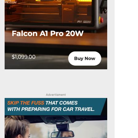
Advertisment