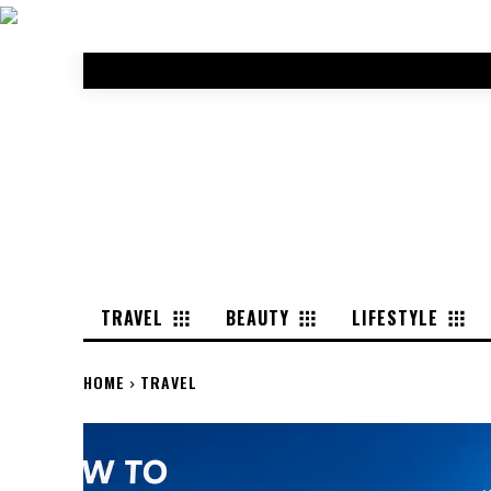
TRAVEL
BEAUTY
LIFESTYLE
HOME
TRAVEL