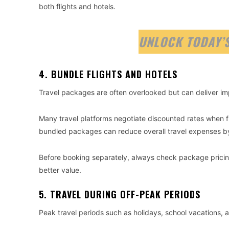
both flights and hotels.
UNLOCK TODAY’S
4. BUNDLE FLIGHTS AND HOTELS
Travel packages are often overlooked but can deliver im
Many travel platforms negotiate discounted rates when 
bundled packages can reduce overall travel expenses b
Before booking separately, always check package pricin
better value.
5. TRAVEL DURING OFF-PEAK PERIODS
Peak travel periods such as holidays, school vacations,