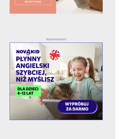
Advertisment