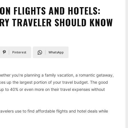
ON FLIGHTS AND HOTELS:
ERY TRAVELER SHOULD KNOW
Pinterest
WhatsApp
ether you’re planning a family vacation, a romantic getaway,
akes up the largest portion of your travel budget. The good
e up to 40% or even more on their travel expenses without
avelers use to find affordable flights and hotel deals while