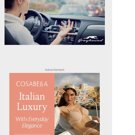
Advertisment