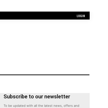
LOGIN
Subscribe to our newsletter
To be updated with all the latest news, offers and