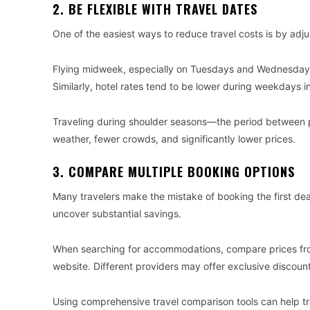
2. BE FLEXIBLE WITH TRAVEL DATES
One of the easiest ways to reduce travel costs is by adju
Flying midweek, especially on Tuesdays and Wednesdays,
Similarly, hotel rates tend to be lower during weekdays i
Traveling during shoulder seasons—the period between 
weather, fewer crowds, and significantly lower prices.
3. COMPARE MULTIPLE BOOKING OPTIONS
Many travelers make the mistake of booking the first dea
uncover substantial savings.
When searching for accommodations, compare prices from 
website. Different providers may offer exclusive discoun
Using comprehensive travel comparison tools can help tra