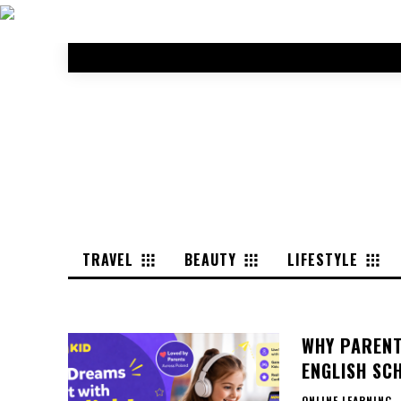
TRAVEL
BEAUTY
LIFESTYLE
WHY PARENT
ENGLISH SCH
ONLINE LEARNING