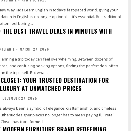
arn English In today’s fast-paced world, giving your
dation in English is no longer optional — it’s essential. But traditional
ften feel boring,...
 THE BEST TRAVEL DEALS IN MINUTES WITH
STEFANIE
-
MARCH 27, 2026
lanning a trip today can feel overwhelming. Between dozens of
prices, and confusing booking options, finding the perfect deal often
takes more time than the trip itself. But what...
 CLOSET: YOUR TRUSTED DESTINATION FOR
LUXURY AT UNMATCHED PRICES
-
DECEMBER 27, 2025
s always been a symbol of elegance, craftsmanship, and timeless
authentic designer pieces no longer has to mean paying full retail
 Closet has transformed...
E MODERN FURNITURE BRAND REDEFINING