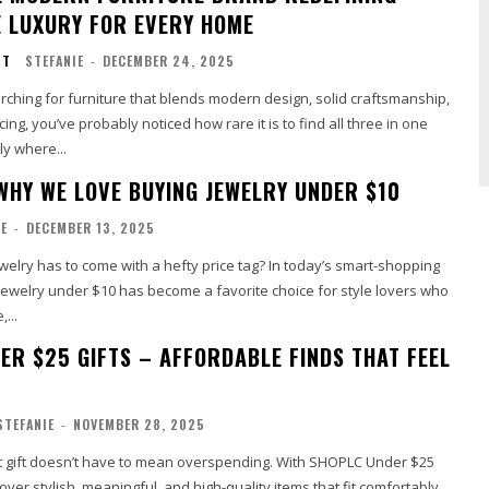
 LUXURY FOR EVERY HOME
NT
STEFANIE
-
DECEMBER 24, 2025
rching for furniture that blends modern design, solid craftsmanship,
ing, you’ve probably noticed how rare it is to find all three in one
ly where...
WHY WE LOVE BUYING JEWELRY UNDER $10
IE
-
DECEMBER 13, 2025
elry has to come with a hefty price tag? In today’s smart-shopping
jewelry under $10 has become a favorite choice for style lovers who
...
ER $25 GIFTS – AFFORDABLE FINDS THAT FEEL
STEFANIE
-
NOVEMBER 28, 2025
ct gift doesn’t have to mean overspending. With SHOPLC Under $25
over stylish, meaningful, and high-quality items that fit comfortably