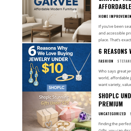
AFFORDABLE
HOME IMPROVEME
If you’ve been sea
and accessible pric
place. That’s exact
6 REASONS 
FASHION
STEFAN
Who says great jew
world, affordable 
want variety, value,
SHOPLC UND
PREMIUM
UNCATEGORIZED
Finding the perfe
Gifts, you can disc