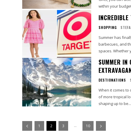
within your budget
INCREDIBLE
SHOPPING
STEFA
Summer has finally
barbecues, and th
spaces. Whether y
SUMMER IN 
EXTRAVAGAN
DESTIONATIONS
When it comes to o
of more tropical l
shaping up to be...
...
1
2
3
10