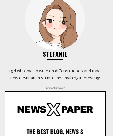
STEFANIE
A girl who love to write on different topcis and travel
new destination's. Email me anything interesting!
Advertisment