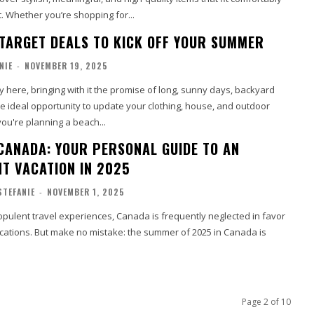
. Whether you’re shopping for...
 TARGET DEALS TO KICK OFF YOUR SUMMER
NIE
-
NOVEMBER 19, 2025
 here, bringing with it the promise of long, sunny days, backyard
e ideal opportunity to update your clothing, house, and outdoor
ou're planning a beach...
CANADA: YOUR PERSONAL GUIDE TO AN
T VACATION IN 2025
STEFANIE
-
NOVEMBER 1, 2025
pulent travel experiences, Canada is frequently neglected in favor
ocations. But make no mistake: the summer of 2025 in Canada is
Page 2 of 10