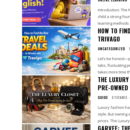
Introduction: The New Way Kids Le
child a strong foun
learning methods o
HOW TO FIND
TRIVAGO
UNCATEGORIZED
Let’s be honest—p
tabs, fluctuating 
THE LUXURY
PRE-OWNED 
GUIDE
STEFANIE
Luxury fashion ha
style. But owning 
prices. The Luxury
GARVEE: TH