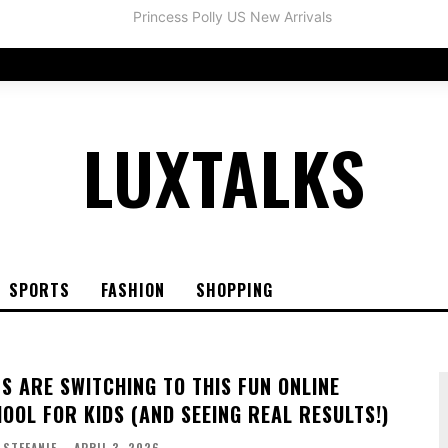
LUXTALKS
SPORTS
FASHION
SHOPPING
S ARE SWITCHING TO THIS FUN ONLINE
OOL FOR KIDS (AND SEEING REAL RESULTS!)
STEFANIE
-
APRIL 3, 2026