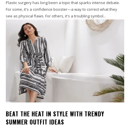
Plastic surgery has long been a topic that sparks intense debate.
For some, it's a confidence booster—a way to correct what they
see as physical flaws. For others, it's a troubling symbol...
BEAT THE HEAT IN STYLE WITH TRENDY
SUMMER OUTFIT IDEAS