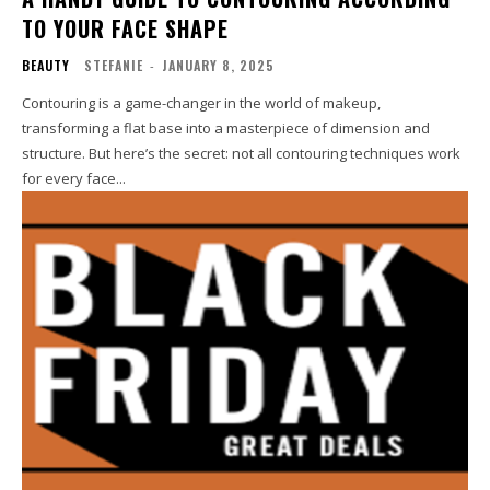
TO YOUR FACE SHAPE
BEAUTY
STEFANIE
-
JANUARY 8, 2025
Contouring is a game-changer in the world of makeup,
transforming a flat base into a masterpiece of dimension and
structure. But here’s the secret: not all contouring techniques work
for every face...