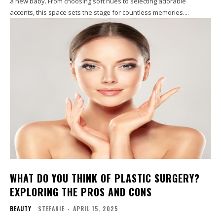
a new baby. From choosing soft hues to selecting adorable
accents, this space sets the stage for countless memories....
WHAT DO YOU THINK OF PLASTIC SURGERY?
EXPLORING THE PROS AND CONS
BEAUTY
STEFANIE
-
APRIL 15, 2025