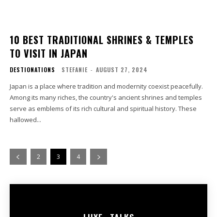
10 BEST TRADITIONAL SHRINES & TEMPLES
TO VISIT IN JAPAN
DESTIONATIONS
STEFANIE
-
AUGUST 27, 2024
Japan is a place where tradition and modernity coexist peacefully.
Among its many riches, the country's ancient shrines and temples
serve as emblems of its rich cultural and spiritual history. These
hallowed...
2
3
4