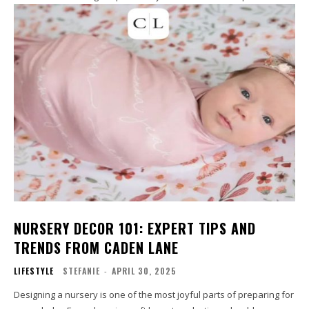
NURSERY DECOR 101: EXPERT TIPS AND
TRENDS FROM CADEN LANE
LIFESTYLE
STEFANIE
-
APRIL 30, 2025
Designing a nursery is one of the most joyful parts of preparing for