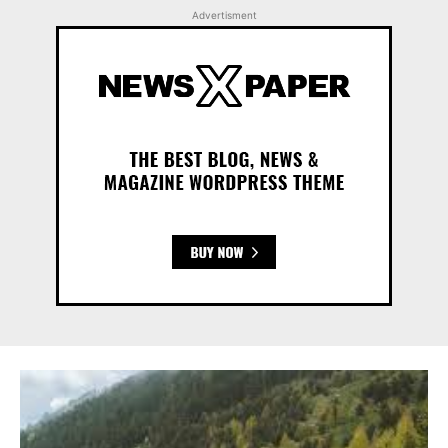
Advertisment