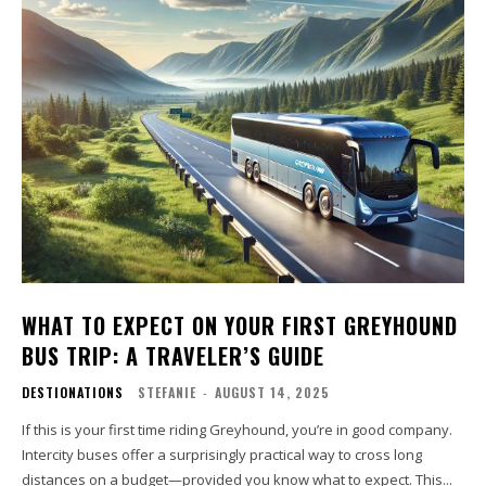
WHAT TO EXPECT ON YOUR FIRST GREYHOUND
BUS TRIP: A TRAVELER’S GUIDE
DESTIONATIONS
STEFANIE
-
AUGUST 14, 2025
If this is your first time riding Greyhound, you’re in good company.
Intercity buses offer a surprisingly practical way to cross long
distances on a budget—provided you know what to expect. This...