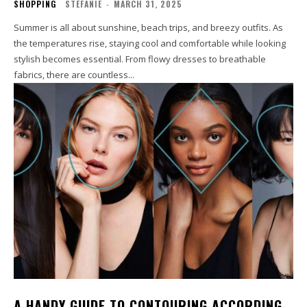
SHOPPING
STEFANIE
-
MARCH 31, 2025
Summer is all about sunshine, beach trips, and breezy outfits. As
the temperatures rise, staying cool and comfortable while looking
stylish becomes essential. From flowy dresses to breathable
fabrics, there are countless...
A HANDY GUIDE TO CONTOURING ACCORDING