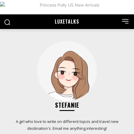
LUXE
TALKS
STEFANIE
A girl who love to write on different topcis and travel new
destination's. Email me anything interesting!