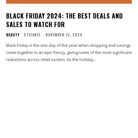
BLACK FRIDAY 2024: THE BEST DEALS AND
SALES TO WATCH FOR
BEAUTY
STEFANIE
-
NOVEMBER 13, 2024
Black Friday is the one day of the year when shopping and savings
come together in an epic frenzy, giving some of the most significant
reductions across retail sectors. As the holiday...