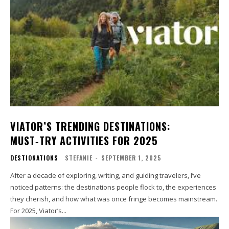
VIATOR’S TRENDING DESTINATIONS:
MUST‑TRY ACTIVITIES FOR 2025
DESTIONATIONS
STEFANIE
-
SEPTEMBER 1, 2025
After a decade of exploring, writing, and guiding travelers, I’ve
noticed patterns: the destinations people flock to, the experiences
they cherish, and how what was once fringe becomes mainstream.
For 2025, Viator’s...