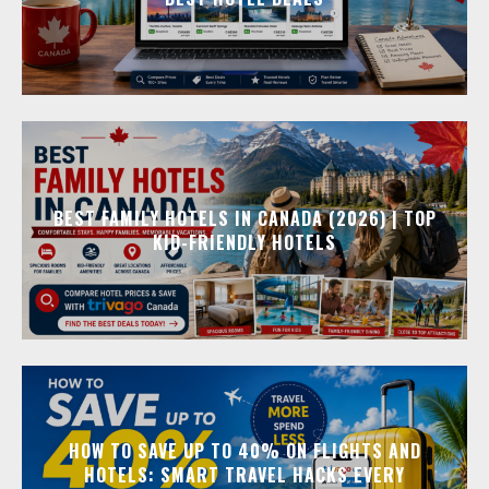
BEST FAMILY HOTELS IN CANADA (2026) | TOP
KID-FRIENDLY HOTELS
HOW TO SAVE UP TO 40% ON FLIGHTS AND
HOTELS: SMART TRAVEL HACKS EVERY