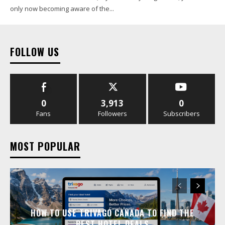
only now becoming aware of the...
FOLLOW US
0
3,913
0
Fans
Followers
Subscribers
MOST POPULAR
HOW TO USE TRIVAGO CANADA TO FIND THE
BEST HOTEL DEALS