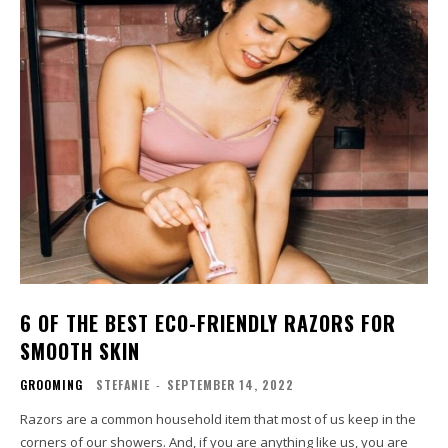
6 OF THE BEST ECO-FRIENDLY RAZORS FOR
SMOOTH SKIN
GROOMING
STEFANIE
-
SEPTEMBER 14, 2022
Razors are a common household item that most of us keep in the
corners of our showers. And, if you are anything like us, you are