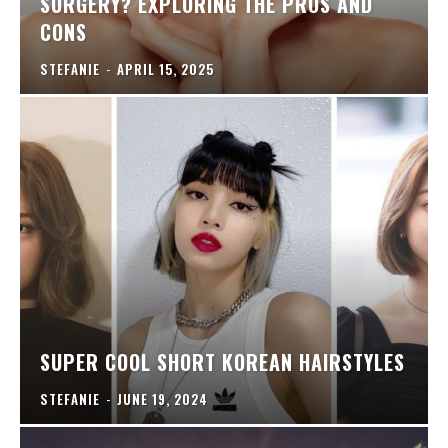
SURGERY? EXPLORING THE PROS AND
CONS
STEFANIE
-
APRIL 15, 2025
SUPER COOL SHORT KOREAN HAIRSTYLES
STEFANIE
-
JUNE 19, 2024