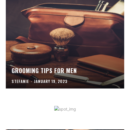
GROOMING TIPS FOR MEN
STEFANIE
-
JANUARY 19, 2023