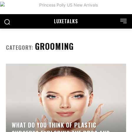
LUXE
TALKS
GROOMING
CATEGORY:
WHAT DO YOU THINK OF PLASTIC