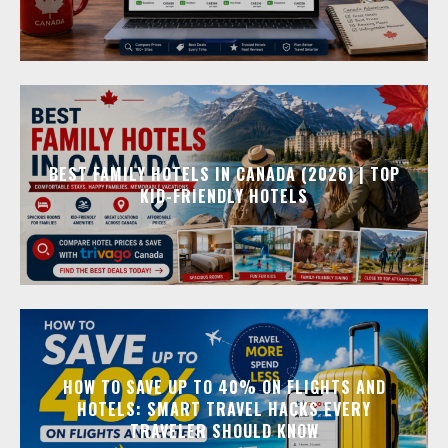
BEST FAMILY HOTELS IN CANADA (2026) | TOP
KID-FRIENDLY HOTELS
HOW TO SAVE UP TO 40% ON FLIGHTS AND
HOTELS: SMART TRAVEL HACKS EVERY
TRAVELER SHOULD KNOW