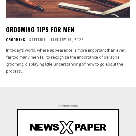
GROOMING TIPS FOR MEN
GROOMING
STEFANIE
-
JANUARY 19, 2023
In today's world, where appearance is more important than ever,
far too many men fail to recognize the importance of personal
grooming, displaying little understanding of how to go about the
process....
Advertisment