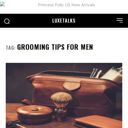
LUXE
TALKS
GROOMING TIPS FOR MEN
TAG: