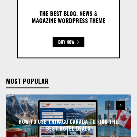
MOST POPULAR
HOW TO USE TRIVAGO CANADA TO FIND THE
BEST HOTEL DEALS