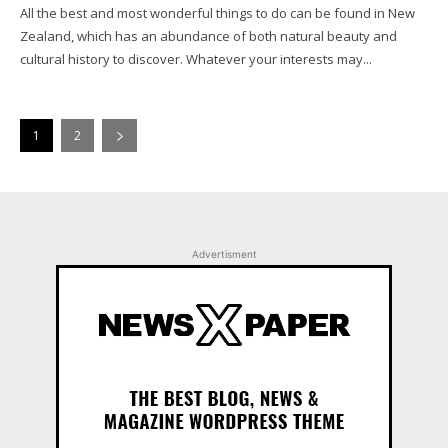
All the best and most wonderful things to do can be found in New
Zealand, which has an abundance of both natural beauty and
cultural history to discover. Whatever your interests may...
1
2
Advertisment