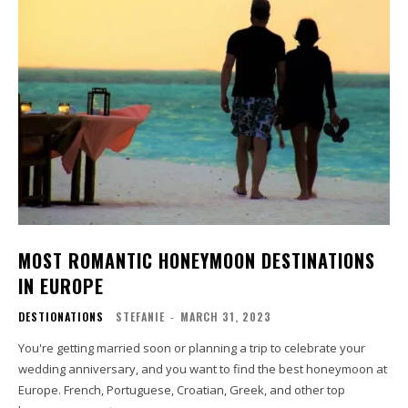
MOST ROMANTIC HONEYMOON DESTINATIONS
IN EUROPE
DESTIONATIONS
STEFANIE
-
MARCH 31, 2023
You're getting married soon or planning a trip to celebrate your
wedding anniversary, and you want to find the best honeymoon at
Europe. French, Portuguese, Croatian, Greek, and other top