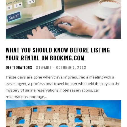
WHAT YOU SHOULD KNOW BEFORE LISTING
YOUR RENTAL ON BOOKING.COM
DESTIONATIONS
STEFANIE
-
OCTOBER 3, 2023
Those days are gone when travelling required a meeting with a
travel agent, a professional travel booker who held the keys to the
mystery of airline reservations, hotel reservations, car
reservations, package...