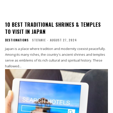
10 BEST TRADITIONAL SHRINES & TEMPLES
TO VISIT IN JAPAN
DESTIONATIONS
STEFANIE
-
AUGUST 27, 2024
Japan is a place where tradition and modernity coexist peacefully.
Among its many riches, the country's ancient shrines and temples
serve as emblems of its rich cultural and spiritual history. These
hallowed...