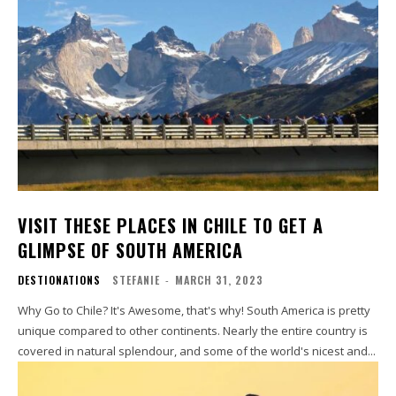
VISIT THESE PLACES IN CHILE TO GET A
GLIMPSE OF SOUTH AMERICA
DESTIONATIONS
STEFANIE
-
MARCH 31, 2023
Why Go to Chile? It's Awesome, that's why! South America is pretty
unique compared to other continents. Nearly the entire country is
covered in natural splendour, and some of the world's nicest and...