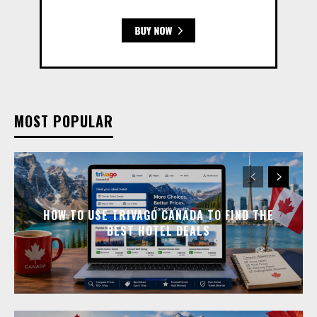
MOST POPULAR
HOW TO USE TRIVAGO CANADA TO FIND THE
BEST HOTEL DEALS