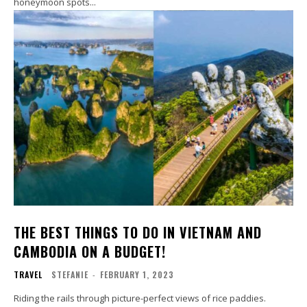
honeymoon spots...
THE BEST THINGS TO DO IN VIETNAM AND
CAMBODIA ON A BUDGET!
TRAVEL
STEFANIE
-
FEBRUARY 1, 2023
Riding the rails through picture-perfect views of rice paddies.