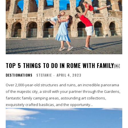
TOP 5 THINGS TO DO IN ROME WITH FAMILY￼
DESTIONATIONS
STEFANIE
-
APRIL 4, 2023
Over 2,000-year-old structures and ruins, an incredible panorama
of the majestic city, a stroll with your partner through the Gardens,
fantastic family camping areas, astounding art collections,
exquisitely crafted basilicas, and the opportunity...