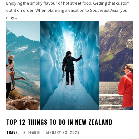
Enjoying the smoky flavour of hot street food. Getting that custom
outfit on order. When planning a vacation to Southeast Asia, you
may...
TOP 12 THINGS TO DO IN NEW ZEALAND
TRAVEL
STEFANIE
-
JANUARY 23, 2023