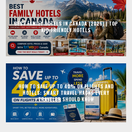
BEST FAMILY HOTELS IN CANADA (2026) | TOP
KID-FRIENDLY HOTELS
HOW TO SAVE UP TO 40% ON FLIGHTS AND
HOTELS: SMART TRAVEL HACKS EVERY
TRAVELER SHOULD KNOW