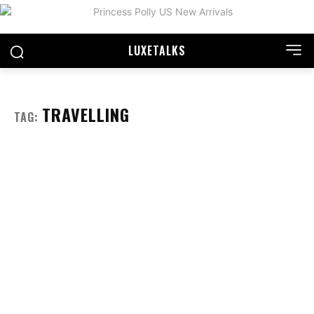
LUXE
TALKS
TRAVELLING
TAG: