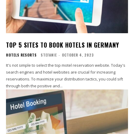
TOP 5 SITES TO BOOK HOTELS IN GERMANY
HOTELS RESORTS
STEFANIE
-
OCTOBER 4, 2023
It's not simple to select the top motel reservation website. Today's
search engines and hotel websites are crucial for increasing
reservations. To maximize your distribution tactics, you could sift
through both the positive and...