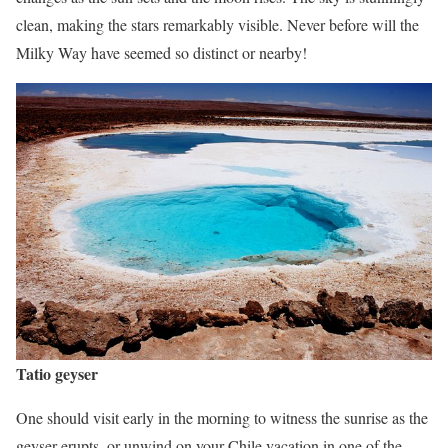
clean, making the stars remarkably visible. Never before will the
Milky Way have seemed so distinct or nearby!
Tatio geyser
One should visit early in the morning to witness the sunrise as the
geyser erupts, or unwind on your Chile vacation in one of the