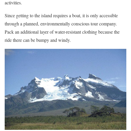
activities.
Since getting to the island requires a boat, it is only accessible
through a planned, environmentally conscious tour company.
Pack an additional layer of water-resistant clothing because the
ride there can be bumpy and windy.