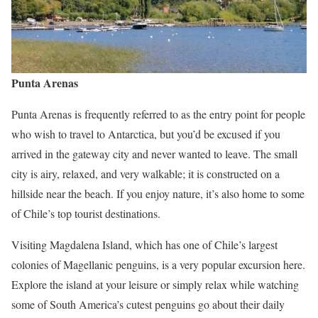
Punta Arenas
Punta Arenas is frequently referred to as the entry point for people
who wish to travel to Antarctica, but you’d be excused if you
arrived in the gateway city and never wanted to leave. The small
city is airy, relaxed, and very walkable; it is constructed on a
hillside near the beach. If you enjoy nature, it’s also home to some
of Chile’s top tourist destinations.
Visiting Magdalena Island, which has one of Chile’s largest
colonies of Magellanic penguins, is a very popular excursion here.
Explore the island at your leisure or simply relax while watching
some of South America’s cutest penguins go about their daily