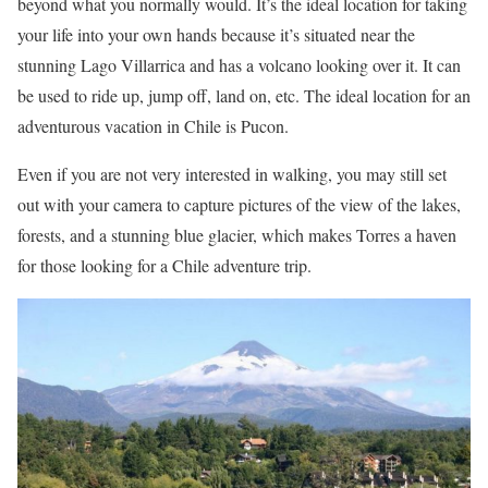
beyond what you normally would. It’s the ideal location for taking
your life into your own hands because it’s situated near the
stunning Lago Villarrica and has a volcano looking over it. It can
be used to ride up, jump off, land on, etc. The ideal location for an
adventurous vacation in Chile is Pucon.
Even if you are not very interested in walking, you may still set
out with your camera to capture pictures of the view of the lakes,
forests, and a stunning blue glacier, which makes Torres a haven
for those looking for a Chile adventure trip.