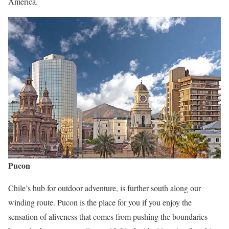
America.
Pucon
Chile’s hub for outdoor adventure, is further south along our
winding route. Pucon is the place for you if you enjoy the
sensation of aliveness that comes from pushing the boundaries