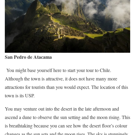
San
Pedro de Atacama
You might base yourself here to start your tour to Chile.
Although the town is attractive, it does not have many more
attractions for tourists than you would expect. The location of this
town is its USP.
You may venture out into the desert in the late afternoon and
ascend a dune to observe the sun setting and the moon rising. This
is breathtaking because you can see how the desert floor’s colour
changes as the sun sets and the moon rises. The sky is stunningly