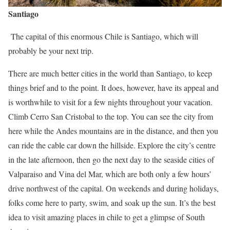
Santiago
The capital of this enormous Chile is Santiago, which will
probably be your next trip.
There are much better cities in the world than Santiago, to keep
things brief and to the point. It does, however, have its appeal and
is worthwhile to visit for a few nights throughout your vacation.
Climb Cerro San Cristobal to the top. You can see the city from
here while the Andes mountains are in the distance, and then you
can ride the cable car down the hillside. Explore the city’s centre
in the late afternoon, then go the next day to the seaside cities of
Valparaiso and Vina del Mar, which are both only a few hours’
drive northwest of the capital. On weekends and during holidays,
folks come here to party, swim, and soak up the sun. It’s the best
idea to visit amazing places in chile to get a glimpse of South