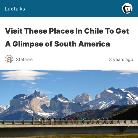
LuxTalks
Visit These Places In Chile To Get
A Glimpse of South America
Stefanie
3 years ago