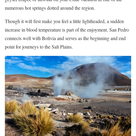
numerous hot springs dotted around the region.
Though it will first make you feel a little lightheaded, a sudden
increase in blood temperature is part of the enjoyment. San Pedro
connects well with Bolivia and serves as the beginning and end
point for journeys to the Salt Plains.