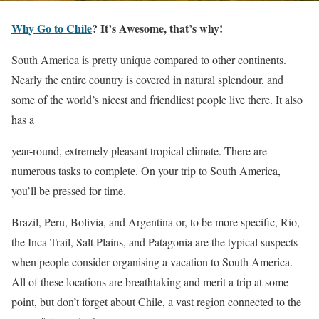
Why Go to Chile
? It’s Awesome, that’s why!
South America is pretty unique compared to other continents.
Nearly the entire country is covered in natural splendour, and
some of the world’s nicest and friendliest people live there. It also
has a
year-round, extremely pleasant tropical climate. There are
numerous tasks to complete. On your trip to South America,
you’ll be pressed for time.
Brazil, Peru, Bolivia, and Argentina or, to be more specific, Rio,
the Inca Trail, Salt Plains, and Patagonia are the typical suspects
when people consider organising a vacation to South America.
All of these locations are breathtaking and merit a trip at some
point, but don’t forget about Chile, a vast region connected to the