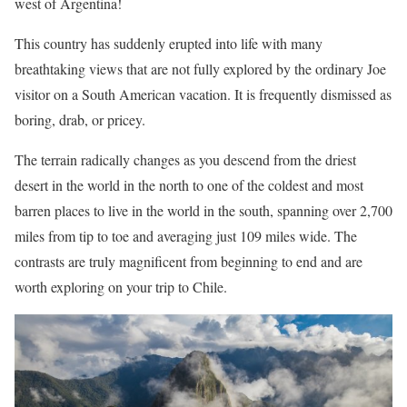
west of Argentina!
This country has suddenly erupted into life with many
breathtaking views that are not fully explored by the ordinary Joe
visitor on a South American vacation. It is frequently dismissed as
boring, drab, or pricey.
The terrain radically changes as you descend from the driest
desert in the world in the north to one of the coldest and most
barren places to live in the world in the south, spanning over 2,700
miles from tip to toe and averaging just 109 miles wide. The
contrasts are truly magnificent from beginning to end and are
worth exploring on your trip to Chile.