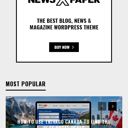
MOST POPULAR
HOW TO USE TRIVAGO CANADA TO FIND THE
BEST HOTEL DEALS