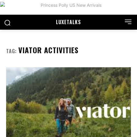
LUXE
TALKS
VIATOR ACTIVITIES
TAG: