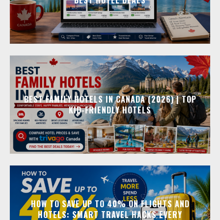
BEST FAMILY HOTELS IN CANADA (2026) | TOP
KID-FRIENDLY HOTELS
HOW TO SAVE UP TO 40% ON FLIGHTS AND
HOTELS: SMART TRAVEL HACKS EVERY