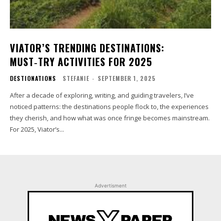
VIATOR’S TRENDING DESTINATIONS:
MUST‑TRY ACTIVITIES FOR 2025
DESTIONATIONS
STEFANIE
-
SEPTEMBER 1, 2025
After a decade of exploring, writing, and guiding travelers, I’ve
noticed patterns: the destinations people flock to, the experiences
they cherish, and how what was once fringe becomes mainstream.
For 2025, Viator’s...
Advertisment