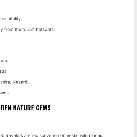
hospitality.
y from the tourist hotspots.
fado.
rds.
iceira, Nazaré).
towns.
DDEN NATURE GEMS
U.S. travelers are rediscovering domestic wild places.