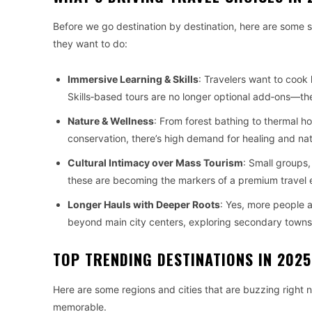
Before we go destination by destination, here are some
they want to do:
Immersive Learning & Skills
: Travelers want to cook l
Skills‑based tours are no longer optional add‑ons—the
Nature & Wellness
: From forest bathing to thermal hot
conservation, there’s high demand for healing and na
Cultural Intimacy over Mass Tourism
: Small groups,
these are becoming the markers of a premium travel 
Longer Hauls with Deeper Roots
: Yes, more people a
beyond main city centers, exploring secondary towns,
TOP TRENDING DESTINATIONS IN 2025
Here are some regions and cities that are buzzing right
memorable.