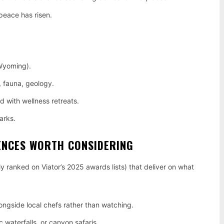
peace has risen.
 Wyoming).
a, fauna, geology.
 with wellness retreats.
arks.
ENCES WORTH CONSIDERING
ly ranked on Viator’s 2025 awards lists) that deliver on what
ongside local chefs rather than watching.
 waterfalls, or canyon safaris.