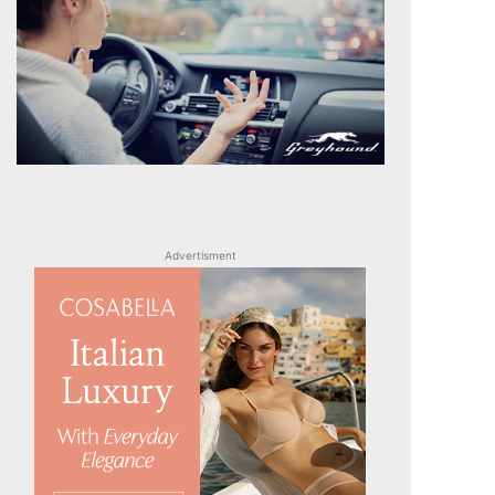
Advertisment