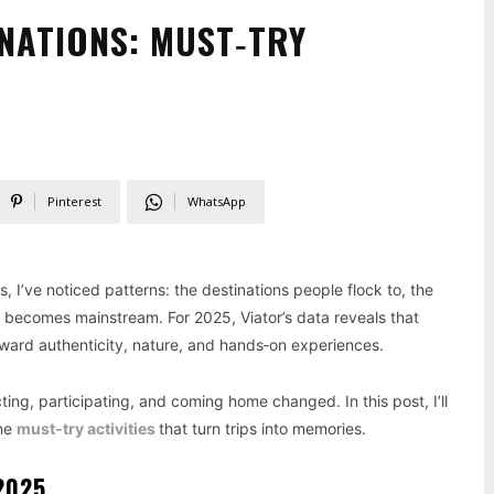
INATIONS: MUST‑TRY
Pinterest
WhatsApp
s, I’ve noticed patterns: the destinations people flock to, the
 becomes mainstream. For 2025, Viator’s data reveals that
oward authenticity, nature, and hands‑on experiences.
cting, participating, and coming home changed. In this post, I’ll
the
must‑try activities
that turn trips into memories.
2025