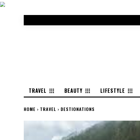
TRAVEL
BEAUTY
LIFESTYLE
HOME
TRAVEL
DESTIONATIONS