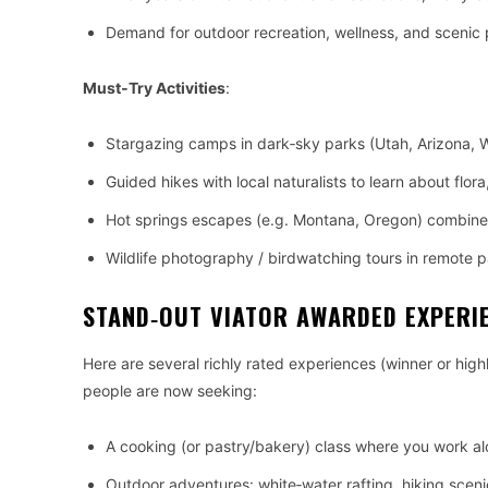
Demand for outdoor recreation, wellness, and scenic 
Must‑Try Activities
:
Stargazing camps in dark‑sky parks (Utah, Arizona,
Guided hikes with local naturalists to learn about flor
Hot springs escapes (e.g. Montana, Oregon) combined
Wildlife photography / birdwatching tours in remote p
STAND‑OUT VIATOR AWARDED EXPERI
Here are several richly rated experiences (winner or high
people are now seeking:
A cooking (or pastry/bakery) class where you work al
Outdoor adventures: white‑water rafting, hiking scenic