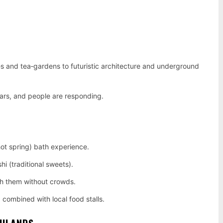
s and tea‑gardens to futuristic architecture and underground
ears, and people are responding.
hot spring) bath experience.
 (traditional sweets).
tch them without crowds.
 combined with local food stalls.