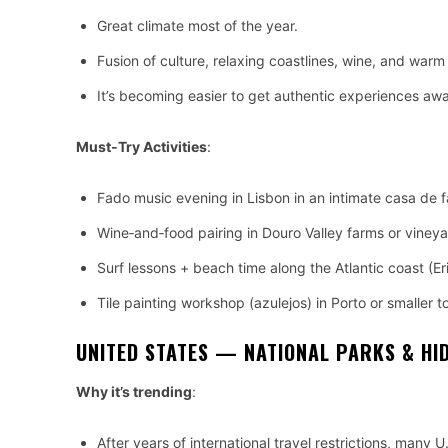
Great climate most of the year.
Fusion of culture, relaxing coastlines, wine, and warm 
It’s becoming easier to get authentic experiences awa
Must‑Try Activities
:
Fado music evening in Lisbon in an intimate casa de 
Wine‑and‑food pairing in Douro Valley farms or vineya
Surf lessons + beach time along the Atlantic coast (Er
Tile painting workshop (azulejos) in Porto or smaller 
UNITED STATES — NATIONAL PARKS & HI
Why it’s trending
:
After years of international travel restrictions, many 