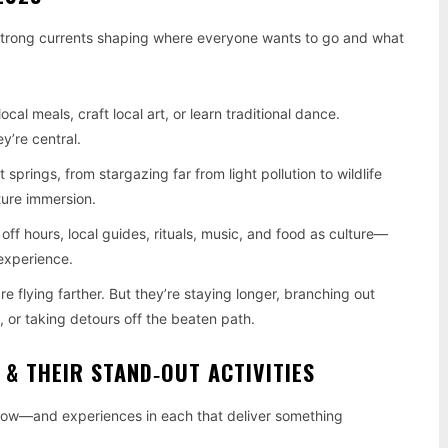
 strong currents shaping where everyone wants to go and what
ocal meals, craft local art, or learn traditional dance.
y’re central.
 springs, from stargazing far from light pollution to wildlife
ture immersion.
 off hours, local guides, rituals, music, and food as culture—
experience.
re flying farther. But they’re staying longer, branching out
 or taking detours off the beaten path.
 & THEIR STAND‑OUT ACTIVITIES
 now—and experiences in each that deliver something