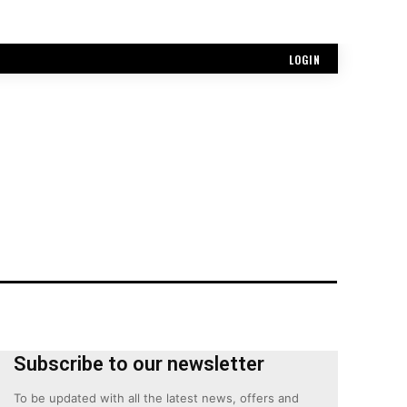
LOGIN
Subscribe to our newsletter
To be updated with all the latest news, offers and