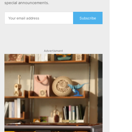
special announcements.
Subscribe
Advertisment