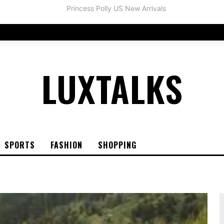
LUXTALKS
SPORTS
FASHION
SHOPPING