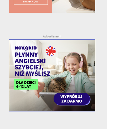
Advertisment