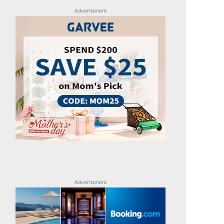
Advertisment
Advertisment