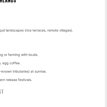
GHLANDS
uil landscapes (rice terraces, remote villages).
ng or farming with locals.
o, egg coffee.
‑known tributaries) at sunrise.
rn release festivals.
ST