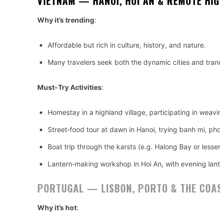
VIETNAM — HANOI, HOI AN & REMOTE HI
Why it’s trending
:
Affordable but rich in culture, history, and nature.
Many travelers seek both the dynamic cities and tranq
Must‑Try Activities
:
Homestay in a highland village, participating in weavi
Street‑food tour at dawn in Hanoi, trying banh mi, ph
Boat trip through the karsts (e.g. Halong Bay or lesser
Lantern‑making workshop in Hoi An, with evening lante
PORTUGAL — LISBON, PORTO & THE COA
Why it’s hot
: