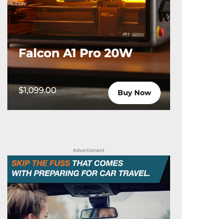
Advertisment