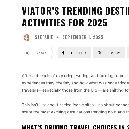
VIATOR’S TRENDING DEST
ACTIVITIES FOR 2025
STEFANIE
SEPTEMBER 1, 2025
Facebook
Twitter
Share
After a decade of exploring, writing, and guiding traveler
experiences they cherish, and how what was once fringe
travelers—especially those from the U.S.—are shifting t
This isn’t just about seeing iconic sites—it’s about conne
share the most exciting destinations trending now, and 
WHAT’S DRIVING TRAVEL CHOICES IN 