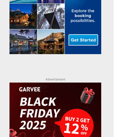
Advertisment