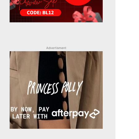
Advertisment