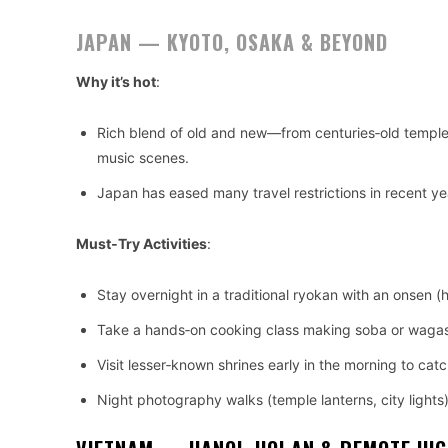
JAPAN — KYOTO, OSAKA & BEYOND
Why it’s hot
:
Rich blend of old and new—from centuries‑old temple
music scenes.
Japan has eased many travel restrictions in recent y
Must‑Try Activities
:
Stay overnight in a traditional ryokan with an onsen (
Take a hands‑on cooking class making soba or wagashi
Visit lesser‑known shrines early in the morning to ca
Night photography walks (temple lanterns, city lights)