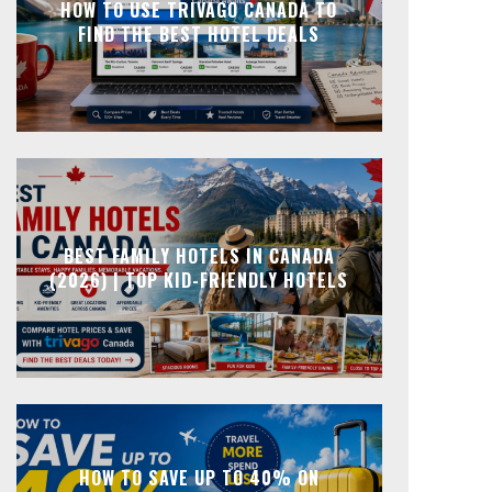
HOW TO USE TRIVAGO CANADA TO
FIND THE BEST HOTEL DEALS
BEST FAMILY HOTELS IN CANADA
(2026) | TOP KID-FRIENDLY HOTELS
HOW TO SAVE UP TO 40% ON