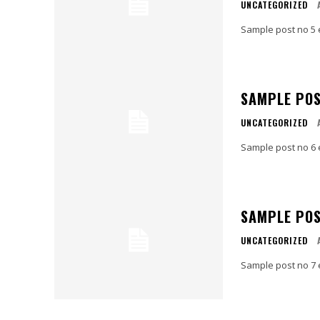
UNCATEGORIZED
Sample post no 5 
SAMPLE POS
UNCATEGORIZED
Sample post no 6 
SAMPLE POS
UNCATEGORIZED
Sample post no 7 