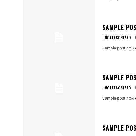
SAMPLE POS
UNCATEGORIZED
Sample post no 3 
SAMPLE POS
UNCATEGORIZED
Sample post no 4 
SAMPLE POS