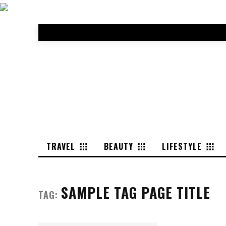
TRAVEL
BEAUTY
LIFESTYLE
SAMPLE TAG PAGE TITLE
TAG: