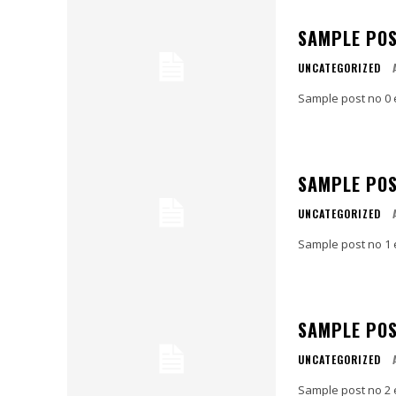
SAMPLE POS
UNCATEGORIZED
Sample post no 0 
SAMPLE POS
UNCATEGORIZED
Sample post no 1 
SAMPLE POS
UNCATEGORIZED
Sample post no 2 