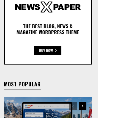
MOST POPULAR