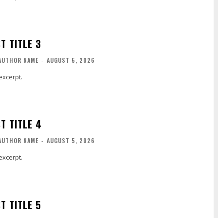
T TITLE 3
AUTHOR NAME
-
AUGUST 5, 2026
excerpt.
T TITLE 4
AUTHOR NAME
-
AUGUST 5, 2026
excerpt.
T TITLE 5