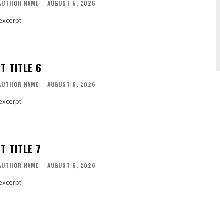
AUTHOR NAME
-
AUGUST 5, 2026
excerpt.
T TITLE 6
AUTHOR NAME
-
AUGUST 5, 2026
excerpt.
T TITLE 7
AUTHOR NAME
-
AUGUST 5, 2026
excerpt.