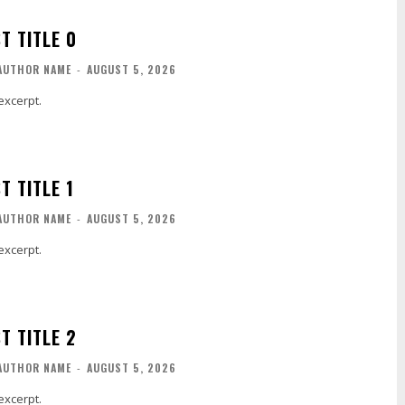
T TITLE 0
AUTHOR NAME
-
AUGUST 5, 2026
excerpt.
T TITLE 1
AUTHOR NAME
-
AUGUST 5, 2026
excerpt.
T TITLE 2
AUTHOR NAME
-
AUGUST 5, 2026
excerpt.