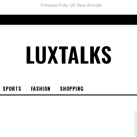
LUXTALKS
SPORTS
FASHION
SHOPPING