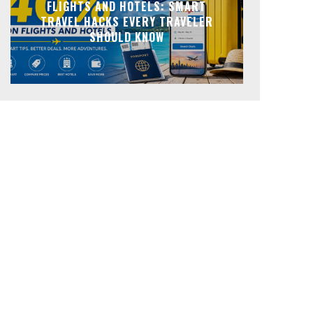
FLIGHTS AND HOTELS: SMART
TRAVEL HACKS EVERY TRAVELER
SHOULD KNOW