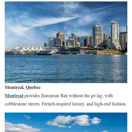
Montreal, Quebec
Montreal
provides European flair without the jet lag, with
cobblestone streets, French-inspired luxury, and high-end fashion.