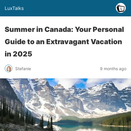
LuxTalks
Summer in Canada: Your Personal
Guide to an Extravagant Vacation
in 2025
Stefanie
9 months ago