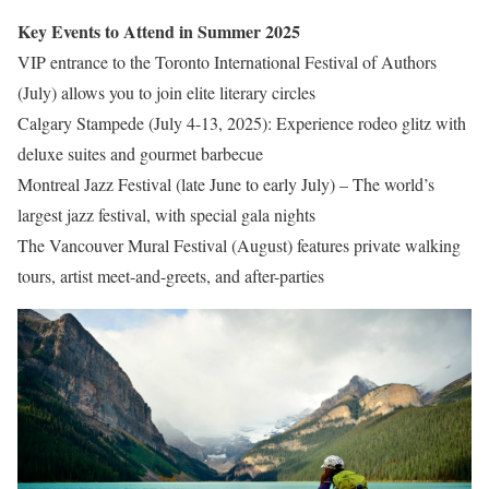
Key Events to Attend in Summer 2025
VIP entrance to the Toronto International Festival of Authors
(July) allows you to join elite literary circles
Calgary Stampede (July 4-13, 2025): Experience rodeo glitz with
deluxe suites and gourmet barbecue
Montreal Jazz Festival (late June to early July) – The world’s
largest jazz festival, with special gala nights
The Vancouver Mural Festival (August) features private walking
tours, artist meet-and-greets, and after-parties