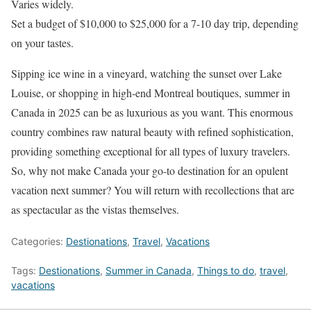
Varies widely.
Set a budget of $10,000 to $25,000 for a 7-10 day trip, depending
on your tastes.
Sipping ice wine in a vineyard, watching the sunset over Lake
Louise, or shopping in high-end Montreal boutiques, summer in
Canada in 2025 can be as luxurious as you want. This enormous
country combines raw natural beauty with refined sophistication,
providing something exceptional for all types of luxury travelers.
So, why not make Canada your go-to destination for an opulent
vacation next summer? You will return with recollections that are
as spectacular as the vistas themselves.
Categories:
Destionations
,
Travel
,
Vacations
Tags:
Destionations
,
Summer in Canada
,
Things to do
,
travel
,
vacations