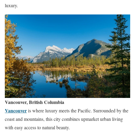
luxury.
Vancouver, British Columbia
Vancouver
is where luxury meets the Pacific. Surrounded by the
coast and mountains, this city combines upmarket urban living
with easy access to natural beauty.