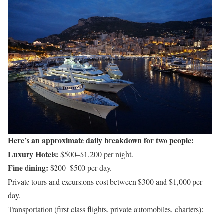
Here’s an approximate daily breakdown for two people:
Luxury Hotels:
$500–$1,200 per night.
Fine dining:
$200–$500 per day.
Private tours and excursions cost between $300 and $1,000 per
day.
Transportation (first class flights, private automobiles, charters):