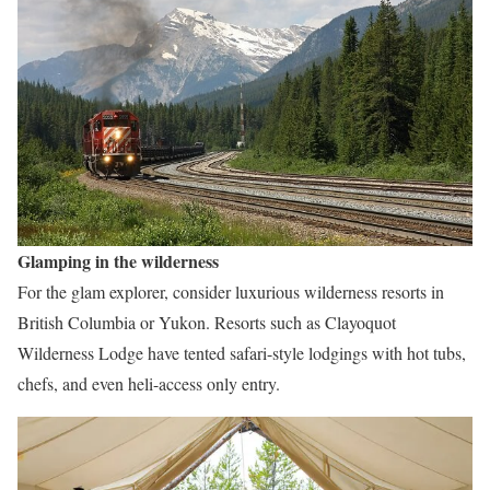
Glamping in the wilderness
For the glam explorer, consider luxurious wilderness resorts in
British Columbia or Yukon. Resorts such as Clayoquot
Wilderness Lodge have tented safari-style lodgings with hot tubs,
chefs, and even heli-access only entry.