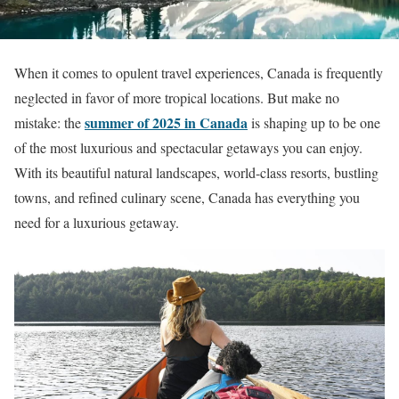
When it comes to opulent travel experiences, Canada is frequently
neglected in favor of more tropical locations. But make no
summer of 2025 in Canada
mistake: the
is shaping up to be one
of the most luxurious and spectacular getaways you can enjoy.
With its beautiful natural landscapes, world-class resorts, bustling
towns, and refined culinary scene, Canada has everything you
need for a luxurious getaway.