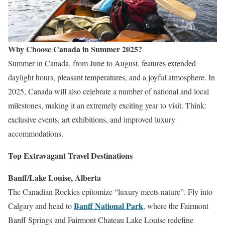
Why Choose Canada in Summer 2025?
Summer in Canada, from June to August, features extended
daylight hours, pleasant temperatures, and a joyful atmosphere. In
2025, Canada will also celebrate a number of national and local
milestones, making it an extremely exciting year to visit. Think:
exclusive events, art exhibitions, and improved luxury
accommodations.
Top Extravagant Travel Destinations
Banff/Lake Louise, Alberta
The Canadian Rockies epitomize “luxury meets nature”. Fly into
Banff National Park
Calgary and head to
, where the Fairmont
Banff Springs and Fairmont Chateau Lake Louise redefine