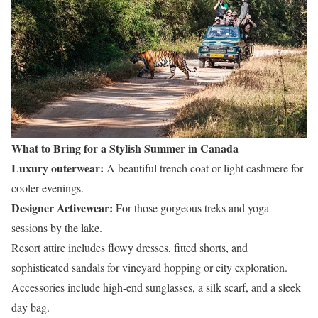
What to Bring for a Stylish Summer in Canada
Luxury outerwear:
A beautiful trench coat or light cashmere for
cooler evenings.
Designer Activewear:
For those gorgeous treks and yoga
sessions by the lake.
Resort attire includes flowy dresses, fitted shorts, and
sophisticated sandals for vineyard hopping or city exploration.
Accessories include high-end sunglasses, a silk scarf, and a sleek
day bag.