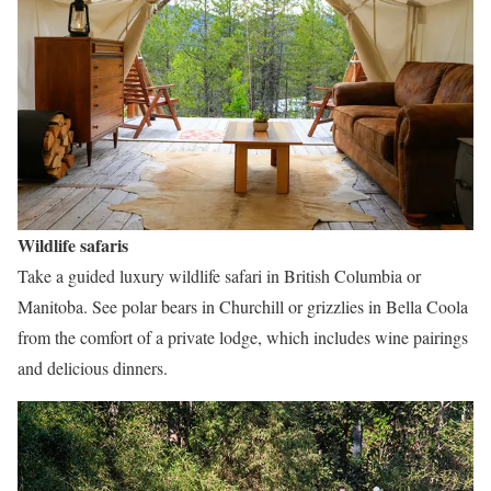
Wildlife safaris
Take a guided luxury wildlife safari in British Columbia or
Manitoba. See polar bears in Churchill or grizzlies in Bella Coola
from the comfort of a private lodge, which includes wine pairings
and delicious dinners.