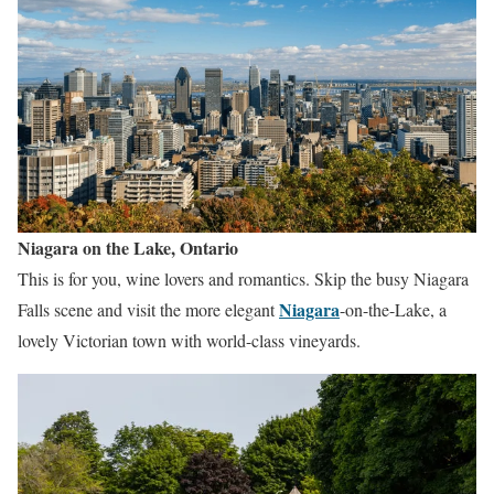
Niagara on the Lake, Ontario
This is for you, wine lovers and romantics. Skip the busy Niagara
Niagara
Falls scene and visit the more elegant
-on-the-Lake, a
lovely Victorian town with world-class vineyards.