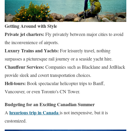
Getting Around with Style
Private jet charters:
Fly privately between major cities to avoid
the inconvenience of airports.
Luxury Trains and Yachts:
For leisurely travel, nothing
surpasses a picturesque rail journey or a seaside yacht hire.
Chauffeur Services:
Companies such as Blacklane and JetBlack
provide sleek and covert transportation choices.
Heli-tours:
Book spectacular helicopter trips to Banff,
Vancouver, or even Toronto’s CN Tower.
Budgeting for an Exciting Canadian Summer
luxurious trip in Canada
A
is not inexpensive, but it is
customized.