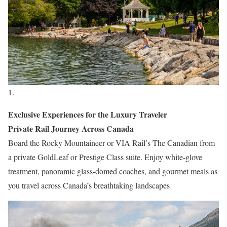
Exclusive Experiences for the Luxury Traveler
Private Rail Journey Across Canada
Board the Rocky Mountaineer or VIA Rail’s The Canadian from
a private GoldLeaf or Prestige Class suite. Enjoy white-glove
treatment, panoramic glass-domed coaches, and gourmet meals as
you travel across Canada’s breathtaking landscapes